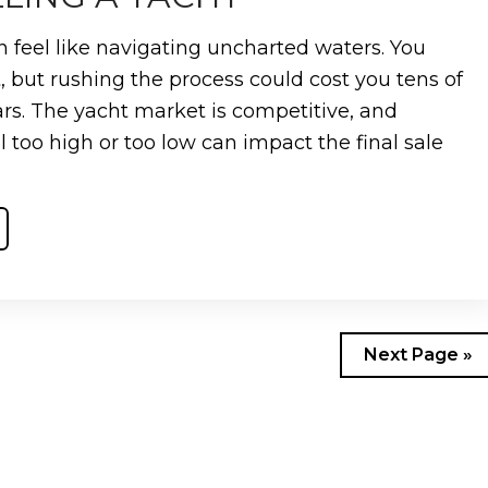
n feel like navigating uncharted waters. You
, but rushing the process could cost you tens of
ars. The yacht market is competitive, and
l too high or too low can impact the final sale
Next Page »