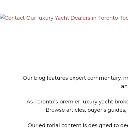
LUXURY Y
Our blog features expert commentary, ma
an
As Toronto’s premier luxury yacht broke
Browse articles, buyer’s guides,
Our editorial content is designed to d