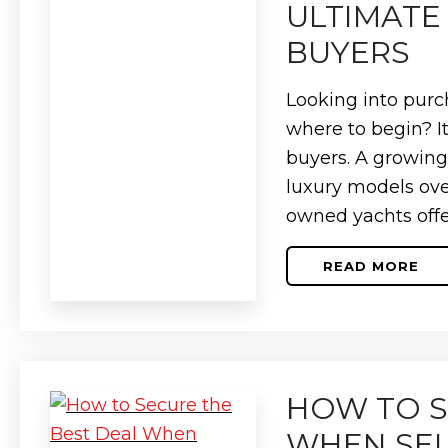
A
ULTIMATE 
COMPLET
PRICING
BUYERS
GUIDE
Looking into purch
where to begin? I
buyers. A growin
luxury models ove
owned yachts offe
READ MORE
ABOUT
HOW
TO
BUY
A
USED
YACHT:
THE
HOW TO S
ULTIMAT
GUIDE
FOR
WHEN SEL