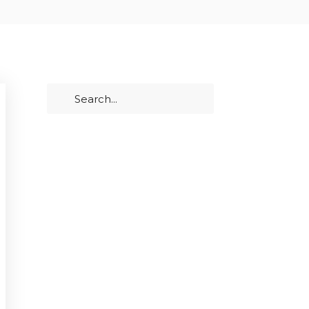
PRIMARY
Search
SIDEBAR