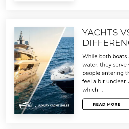
10
MOST
EXPENSI
YACHTS
OF
2026
YACHTS V
DIFFEREN
While both boats 
water, they serve 
people entering th
feel a bit unclear
which …
READ MORE
ABOUT
YACHTS
VS.
BOATS:
WHAT’S