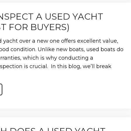
NCE?
NSPECT A USED YACHT
ST FOR BUYERS)
 yacht over a new one offers excellent value,
n good condition. Unlike new boats, used boats do
ranties, which is why conducting a
ection is crucial. In this blog, we’ll break
ST