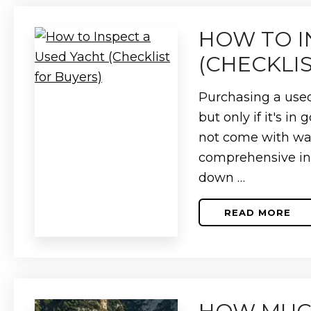
THE
DIFFERE
HOW TO I
(CHECKLI
Purchasing a used
but only if it's i
not come with war
comprehensive insp
down …
READ MORE
ABOUT
HOW
TO
INSPECT
A
USED
YACHT
(CHECKLI
FOR