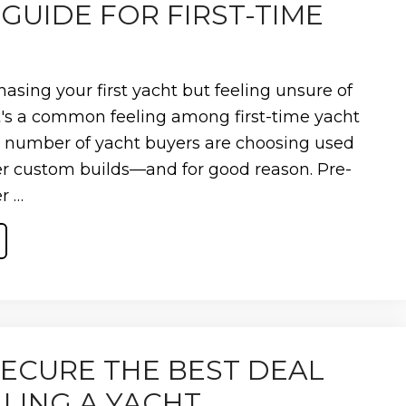
GUIDE FOR FIRST-TIME
E
asing your first yacht but feeling unsure of
t's a common feeling among first-time yacht
g number of yacht buyers are choosing used
r custom builds—and for good reason. Pre-
r …
ECURE THE BEST DEAL
E
LING A YACHT