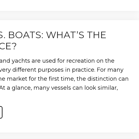
VE
S. BOATS: WHAT’S THE
CE?
and yachts are used for recreation on the
very different purposes in practice. For many
e market for the first time, the distinction can
. At a glance, many vessels can look similar,