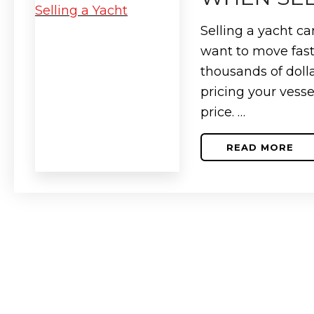
FIRST-
TIME
BUYERS
Selling a yacht ca
want to move fast
thousands of doll
pricing your vesse
price. …
READ MORE
ABOUT
HOW
TO
SECURE
THE
BEST
DEAL
WHEN
SELLING
A
YACHT