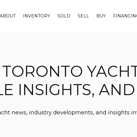
ABOUT
INVENTORY
SOLD
SELL
BUY
FINANCIN
 TORONTO YACH
LE INSIGHTS, AN
yacht news, industry developments, and insights in