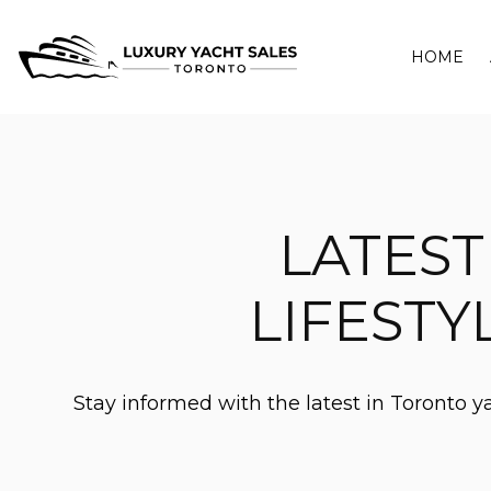
HOME
LATEST
LIFESTY
Stay informed with the latest in Toronto 