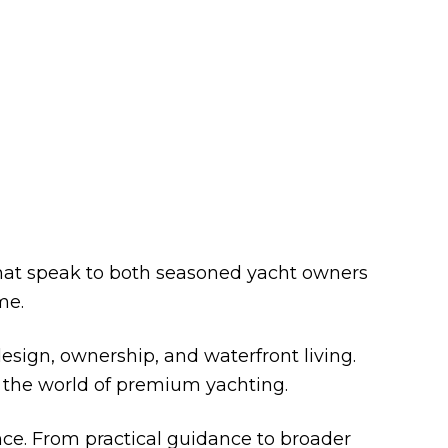
ONTO BLOG
that speak to both seasoned yacht owners
me.
esign, ownership, and waterfront living.
ng the world of premium yachting.
nce. From practical guidance to broader