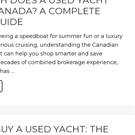
 DOES A USED YACHT
CANADA? A COMPLETE
GUIDE
eing a speedboat for summer fun or a luxury
erious cruising, understanding the Canadian
t can help you shop smarter and save
decades of combined brokerage experience,
 has …
UY A USED YACHT: THE