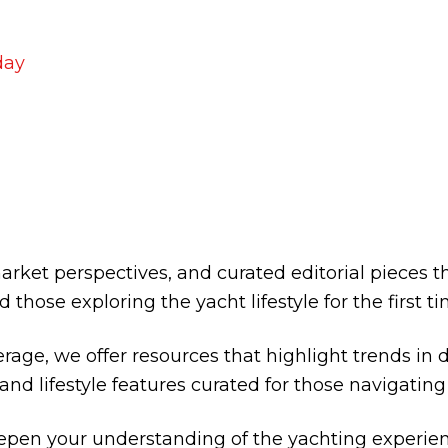
ACHT SALES TOR
rket perspectives, and curated editorial pieces 
d those exploring the yacht lifestyle for the first ti
rage, we offer resources that highlight trends in d
 and lifestyle features curated for those navigati
eepen your understanding of the yachting experie