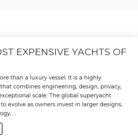
OST EXPENSIVE YACHTS OF
re than a luxury vessel. It is a highly
that combines engineering, design, privacy,
exceptional scale. The global superyacht
to evolve as owners invest in larger designs,
ogy, …