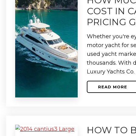
HOW MUCH
BUYERS)
COST IN 
PRICING 
Whether you're ey
motor yacht for s
used yacht marke
thousands. With 
Luxury Yachts Co.
READ MORE
ABOUT
HOW
MUCH
DOES
A
USED
YACHT
COST
HOW TO B
IN
CANADA?