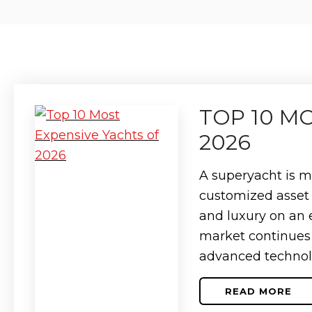
TOP 10 M
2026
A superyacht is mo
customized asset 
and luxury on an 
market continues 
advanced technol
READ MORE
ABOUT
TOP