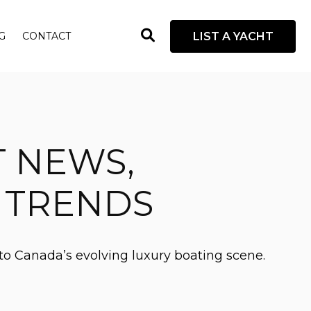
open
LIST A YACHT
G
CONTACT
search
box
T NEWS,
D TRENDS
to Canada’s evolving luxury boating scene.