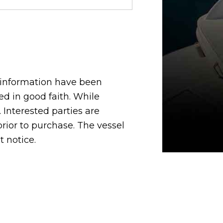
d information have been
d in good faith. While
 Interested parties are
 prior to purchase. The vessel
t notice.