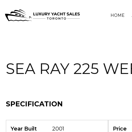
HOME
SEA RAY 225 W
SPECIFICATION
Year Built
2001
Price