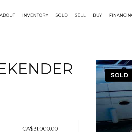
ABOUT
INVENTORY
SOLD
SELL
BUY
FINANCIN
EEKENDER
SOLD
CA$31,000.00