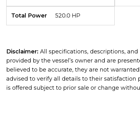
Total Power
520.0 HP
Disclaimer:
All specifications, descriptions, an
provided by the vessel’s owner and are presente
believed to be accurate, they are not warranted.
advised to verify all details to their satisfaction
is offered subject to prior sale or change withou