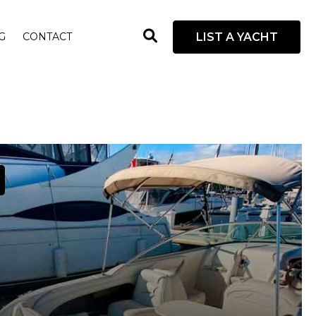
open
LIST A YACHT
G
CONTACT
search
box