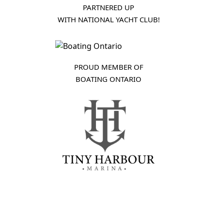
PARTNERED UP
WITH NATIONAL YACHT CLUB!
PROUD MEMBER OF
BOATING ONTARIO