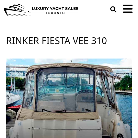
open
search
box
RINKER FIESTA VEE 310