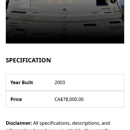
SPECIFICATION
Year Built
2003
Price
CA$78,000.00
Disclaimer:
All specifications, descriptions, and