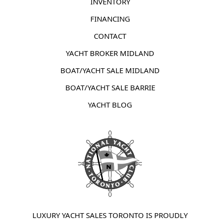
INVENTORY
FINANCING
CONTACT
YACHT BROKER MIDLAND
BOAT/YACHT SALE MIDLAND
BOAT/YACHT SALE BARRIE
YACHT BLOG
LUXURY YACHT SALES TORONTO IS PROUDLY