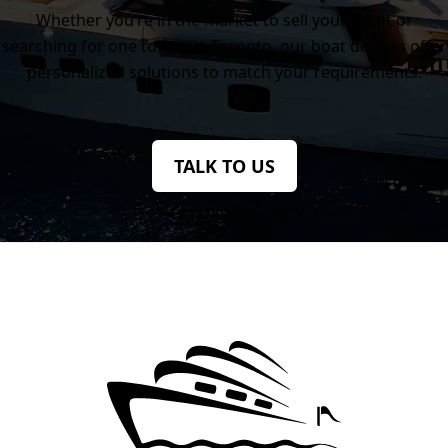
Whether you’re in the market to sell your yacht or
searching for one to buy in Toronto, our boat dealers offer
personalized solutions to match your requirements.
TALK TO US