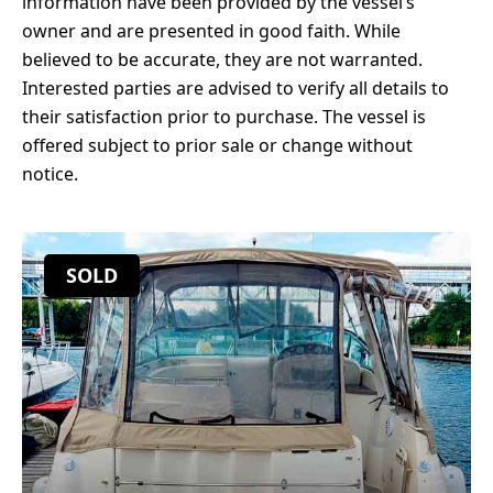
information have been provided by the vessel’s
owner and are presented in good faith. While
believed to be accurate, they are not warranted.
Interested parties are advised to verify all details to
their satisfaction prior to purchase. The vessel is
offered subject to prior sale or change without
notice.
SOLD