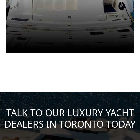
TALK TO OUR LUXURY YACHT
DEALERS IN TORONTO TODAY