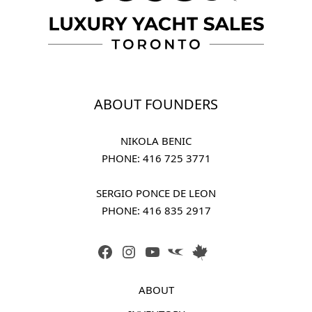
ABOUT FOUNDERS
NIKOLA BENIC
PHONE: 
416 725 3771
SERGIO PONCE DE LEON
PHONE: 
416 835 2917
FACEBOOK
INSTAGRAM
YOUTUBE
LINK
LINK
ABOUT