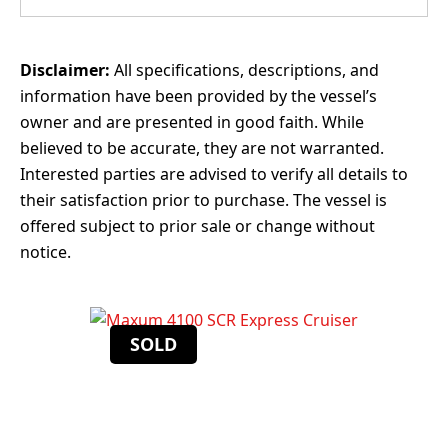
Disclaimer:
All specifications, descriptions, and
information have been provided by the vessel’s
owner and are presented in good faith. While
believed to be accurate, they are not warranted.
Interested parties are advised to verify all details to
their satisfaction prior to purchase. The vessel is
offered subject to prior sale or change without
notice.
SOLD