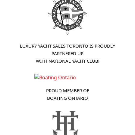
LUXURY YACHT SALES TORONTO IS PROUDLY
PARTNERED UP
WITH NATIONAL YACHT CLUB!
PROUD MEMBER OF
BOATING ONTARIO