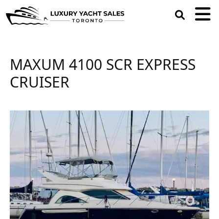
open
search
box
MAXUM 4100 SCR EXPRESS
CRUISER