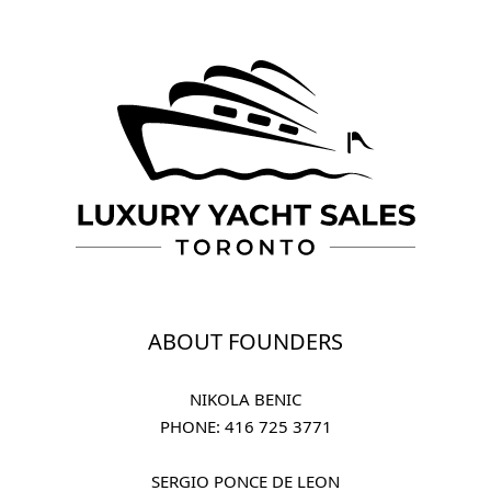
ABOUT FOUNDERS
NIKOLA BENIC
PHONE: 
416 725 3771
SERGIO PONCE DE LEON