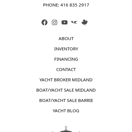
PHONE: 
416 835 2917
FACEBOOK
INSTAGRAM
YOUTUBE
LINK
LINK
ABOUT
INVENTORY
FINANCING
CONTACT
YACHT BROKER MIDLAND
BOAT/YACHT SALE MIDLAND
BOAT/YACHT SALE BARRIE
YACHT BLOG