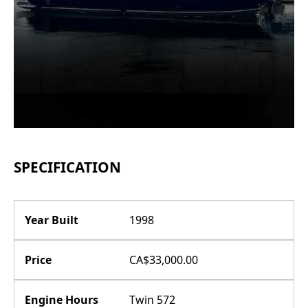
SPECIFICATION
Year Built
1998
Price
CA$33,000.00
Engine Hours
Twin 572