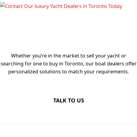
TALK TO OUR LUXURY YACHT
DEALERS IN TORONTO TODAY
Whether you’re in the market to sell your yacht or
searching for one to buy in Toronto, our boat dealers offer
personalized solutions to match your requirements.
TALK TO US