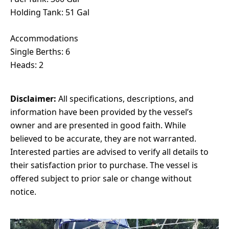
Holding Tank: 51 Gal
Accommodations
Single Berths: 6
Heads: 2
Disclaimer:
All specifications, descriptions, and
information have been provided by the vessel’s
owner and are presented in good faith. While
believed to be accurate, they are not warranted.
Interested parties are advised to verify all details to
their satisfaction prior to purchase. The vessel is
offered subject to prior sale or change without
notice.