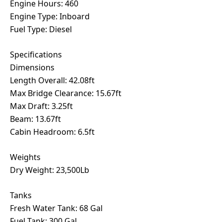
Engine Hours: 460
Engine Type: Inboard
Fuel Type: Diesel
Specifications
Dimensions
Length Overall: 42.08ft
Max Bridge Clearance: 15.67ft
Max Draft: 3.25ft
Beam: 13.67ft
Cabin Headroom: 6.5ft
Weights
Dry Weight: 23,500Lb
Tanks
Fresh Water Tank: 68 Gal
Fuel Tank: 300 Gal