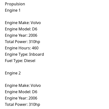
Propulsion
Engine 1
Engine Make: Volvo
Engine Model: D6
Engine Year: 2006
Total Power: 310hp
Engine Hours: 460
Engine Type: Inboard
Fuel Type: Diesel
Engine 2
Engine Make: Volvo
Engine Model: D6
Engine Year: 2006
Total Power: 310hp