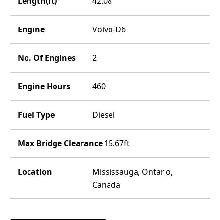
Length(ft)
42.08
Engine
Volvo-D6
No. Of Engines
2
Engine Hours
460
Fuel Type
Diesel
Max Bridge Clearance
15.67ft
Location
Mississauga, Ontario,
Canada