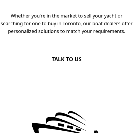
Whether you’re in the market to sell your yacht or
searching for one to buy in Toronto, our boat dealers offer
personalized solutions to match your requirements.
TALK TO US