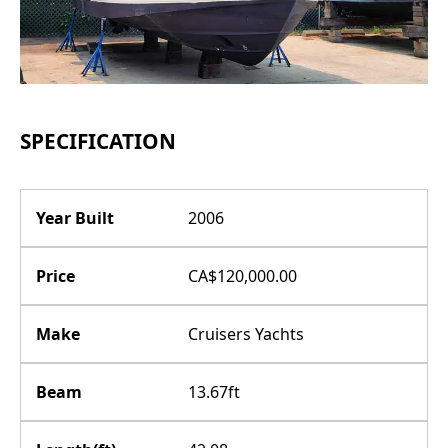
SPECIFICATION
Year Built
2006
Price
CA$120,000.00
Make
Cruisers Yachts
Beam
13.67ft