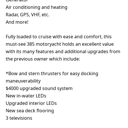
Air conditioning and heating
Radar, GPS, VHF, etc.
And more!
Fully loaded to cruise with ease and comfort, this
must-see 385 motoryacht holds an excellent value
with its many features and additional upgrades from
the previous owner which include:
*Bow and stern thrusters for easy docking
maneuverability
$4000 upgraded sound system
New in-water LEDs
Upgraded interior LEDs
New sea deck flooring
3 televisions