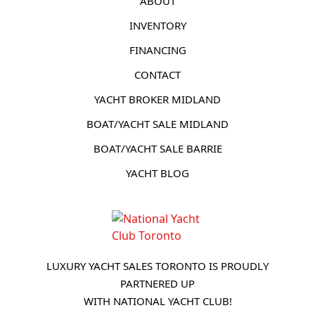
ABOUT
INVENTORY
FINANCING
CONTACT
YACHT BROKER MIDLAND
BOAT/YACHT SALE MIDLAND
BOAT/YACHT SALE BARRIE
YACHT BLOG
LUXURY YACHT SALES TORONTO IS PROUDLY
PARTNERED UP
WITH NATIONAL YACHT CLUB!