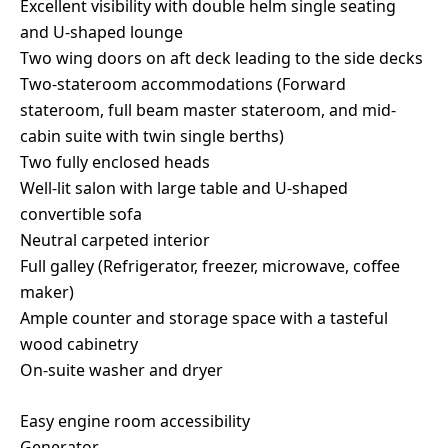
Excellent visibility with double helm single seating
and U-shaped lounge
Two wing doors on aft deck leading to the side decks
Two-stateroom accommodations (Forward
stateroom, full beam master stateroom, and mid-
cabin suite with twin single berths)
Two fully enclosed heads
Well-lit salon with large table and U-shaped
convertible sofa
Neutral carpeted interior
Full galley (Refrigerator, freezer, microwave, coffee
maker)
Ample counter and storage space with a tasteful
wood cabinetry
On-suite washer and dryer
Easy engine room accessibility
Generator