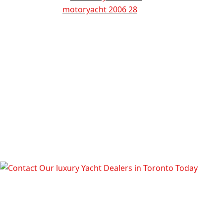
TALK TO OUR LUXURY YACHT
DEALERS IN TORONTO TODAY