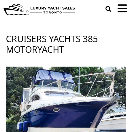
open
search
box
CRUISERS YACHTS 385
MOTORYACHT