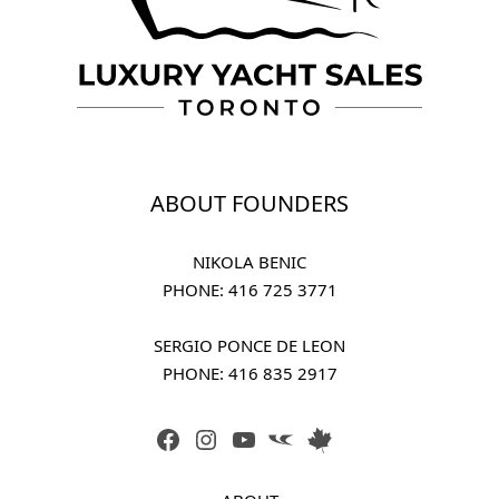
ABOUT FOUNDERS
NIKOLA BENIC
PHONE: 
416 725 3771
SERGIO PONCE DE LEON
PHONE: 
416 835 2917
FACEBOOK
INSTAGRAM
YOUTUBE
LINK
LINK