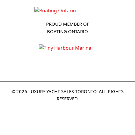
PROUD MEMBER OF
BOATING ONTARIO
© 2026 LUXURY YACHT SALES TORONTO. ALL RIGHTS
RESERVED.