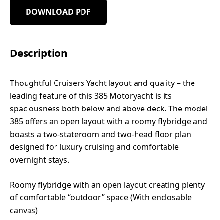
DOWNLOAD PDF
Description
Thoughtful Cruisers Yacht layout and quality – the
leading feature of this 385 Motoryacht is its
spaciousness both below and above deck. The model
385 offers an open layout with a roomy flybridge and
boasts a two-stateroom and two-head floor plan
designed for luxury cruising and comfortable
overnight stays.
Roomy flybridge with an open layout creating plenty
of comfortable “outdoor” space (With enclosable
canvas)