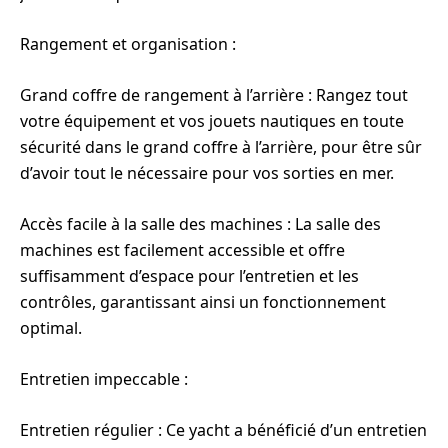
Rangement et organisation :
Grand coffre de rangement à l’arrière : Rangez tout
votre équipement et vos jouets nautiques en toute
sécurité dans le grand coffre à l’arrière, pour être sûr
d’avoir tout le nécessaire pour vos sorties en mer.
Accès facile à la salle des machines : La salle des
machines est facilement accessible et offre
suffisamment d’espace pour l’entretien et les
contrôles, garantissant ainsi un fonctionnement
optimal.
Entretien impeccable :
Entretien régulier : Ce yacht a bénéficié d’un entretien