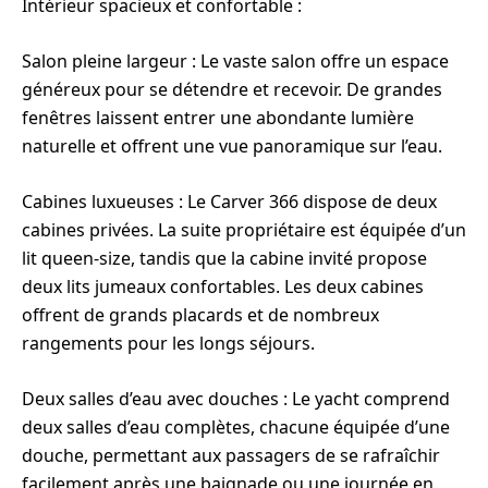
Intérieur spacieux et confortable :
Salon pleine largeur : Le vaste salon offre un espace
généreux pour se détendre et recevoir. De grandes
fenêtres laissent entrer une abondante lumière
naturelle et offrent une vue panoramique sur l’eau.
Cabines luxueuses : Le Carver 366 dispose de deux
cabines privées. La suite propriétaire est équipée d’un
lit queen-size, tandis que la cabine invité propose
deux lits jumeaux confortables. Les deux cabines
offrent de grands placards et de nombreux
rangements pour les longs séjours.
Deux salles d’eau avec douches : Le yacht comprend
deux salles d’eau complètes, chacune équipée d’une
douche, permettant aux passagers de se rafraîchir
facilement après une baignade ou une journée en