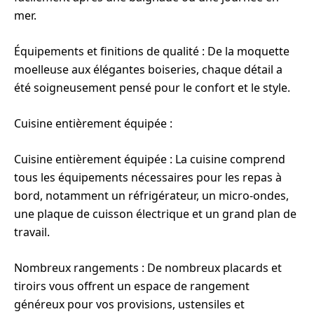
mer.
Équipements et finitions de qualité : De la moquette
moelleuse aux élégantes boiseries, chaque détail a
été soigneusement pensé pour le confort et le style.
Cuisine entièrement équipée :
Cuisine entièrement équipée : La cuisine comprend
tous les équipements nécessaires pour les repas à
bord, notamment un réfrigérateur, un micro-ondes,
une plaque de cuisson électrique et un grand plan de
travail.
Nombreux rangements : De nombreux placards et
tiroirs vous offrent un espace de rangement
généreux pour vos provisions, ustensiles et