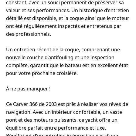
constant, avec un souci permanent de préserver sa
valeur et ses performances. Un historique d’entretien
détaillé est disponible, et la coque ainsi que le moteur
ont été régulièrement inspectés et entretenus par
des professionnels.
Un entretien récent de la coque, comprenant une
nouvelle couche d’antifouling et une inspection
complète, garantit que le bateau est en excellent état
pour votre prochaine croisière.
À ne pas manquer !
Ce Carver 366 de 2003 est prêt à réaliser vos rêves de
navigation. Avec un intérieur confortable, un vaste
pont et des moteurs puissants, ce yacht offre un
équilibre parfait entre performance et luxe.
Bénéficiant d’un entretien irréprochable et d’une