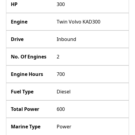
HP
300
Engine
Twin Volvo KAD300
Drive
Inbound
No. Of Engines
2
Engine Hours
700
Fuel Type
Diesel
Total Power
600
Marine Type
Power