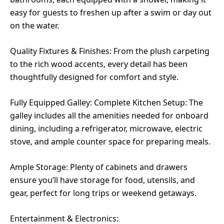
easy for guests to freshen up after a swim or day out
on the water.
Quality Fixtures & Finishes: From the plush carpeting
to the rich wood accents, every detail has been
thoughtfully designed for comfort and style.
Fully Equipped Galley: Complete Kitchen Setup: The
galley includes all the amenities needed for onboard
dining, including a refrigerator, microwave, electric
stove, and ample counter space for preparing meals.
Ample Storage: Plenty of cabinets and drawers
ensure you’ll have storage for food, utensils, and
gear, perfect for long trips or weekend getaways.
Entertainment & Electronics: