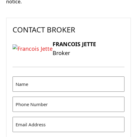
notice.
CONTACT BROKER
FRANCOIS JETTE
Broker
Name
(Required)
Phone
(Required)
Email
Address
(Required)