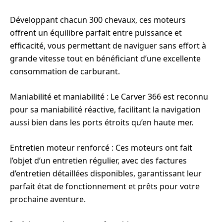
Développant chacun 300 chevaux, ces moteurs
offrent un équilibre parfait entre puissance et
efficacité, vous permettant de naviguer sans effort à
grande vitesse tout en bénéficiant d’une excellente
consommation de carburant.
Maniabilité et maniabilité : Le Carver 366 est reconnu
pour sa maniabilité réactive, facilitant la navigation
aussi bien dans les ports étroits qu’en haute mer.
Entretien moteur renforcé : Ces moteurs ont fait
l’objet d’un entretien régulier, avec des factures
d’entretien détaillées disponibles, garantissant leur
parfait état de fonctionnement et prêts pour votre
prochaine aventure.