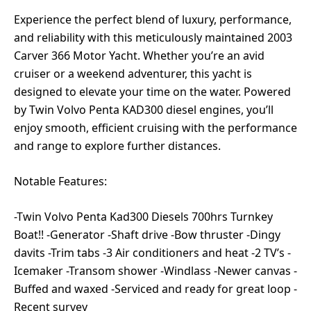
Experience the perfect blend of luxury, performance,
and reliability with this meticulously maintained 2003
Carver 366 Motor Yacht. Whether you’re an avid
cruiser or a weekend adventurer, this yacht is
designed to elevate your time on the water. Powered
by Twin Volvo Penta KAD300 diesel engines, you’ll
enjoy smooth, efficient cruising with the performance
and range to explore further distances.
Notable Features:
-Twin Volvo Penta Kad300 Diesels 700hrs Turnkey
Boat!! -Generator -Shaft drive -Bow thruster -Dingy
davits -Trim tabs -3 Air conditioners and heat -2 TV’s -
Icemaker -Transom shower -Windlass -Newer canvas -
Buffed and waxed -Serviced and ready for great loop -
Recent survey