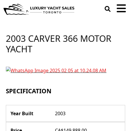
open
search
box
2003 CARVER 366 MOTOR
YACHT
SPECIFICATION
Year Built
2003
Price
CA$149,888.00