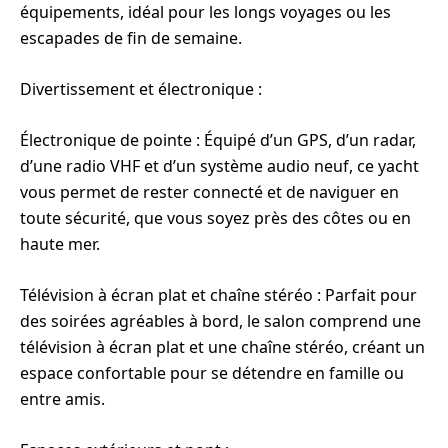
équipements, idéal pour les longs voyages ou les
escapades de fin de semaine.
Divertissement et électronique :
Électronique de pointe : Équipé d’un GPS, d’un radar,
d’une radio VHF et d’un système audio neuf, ce yacht
vous permet de rester connecté et de naviguer en
toute sécurité, que vous soyez près des côtes ou en
haute mer.
Télévision à écran plat et chaîne stéréo : Parfait pour
des soirées agréables à bord, le salon comprend une
télévision à écran plat et une chaîne stéréo, créant un
espace confortable pour se détendre en famille ou
entre amis.