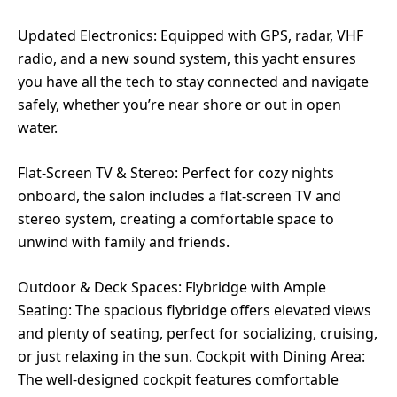
Updated Electronics: Equipped with GPS, radar, VHF
radio, and a new sound system, this yacht ensures
you have all the tech to stay connected and navigate
safely, whether you’re near shore or out in open
water.
Flat-Screen TV & Stereo: Perfect for cozy nights
onboard, the salon includes a flat-screen TV and
stereo system, creating a comfortable space to
unwind with family and friends.
Outdoor & Deck Spaces: Flybridge with Ample
Seating: The spacious flybridge offers elevated views
and plenty of seating, perfect for socializing, cruising,
or just relaxing in the sun. Cockpit with Dining Area:
The well-designed cockpit features comfortable