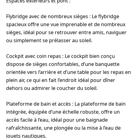
Espaces extérieurs et pont :
Flybridge avec de nombreux sièges : Le flybridge
spacieux offre une vue imprenable et de nombreux
sièges, idéal pour se retrouver entre amis, naviguer
ou simplement se prélasser au soleil.
Cockpit avec coin repas : Le cockpit bien conçu
dispose de sièges confortables, d’une banquette
orientée vers l’arrière et d’une table pour les repas en
plein air, ce qui en fait l’endroit idéal pour dîner
dehors ou admirer le coucher du soleil.
Plateforme de bain et accès : La plateforme de bain
intégrée, équipée d’une échelle robuste, offre un
accès facile à l’eau, idéal pour une baignade
rafraîchissante, une plongée ou la mise à l’eau de
jouets nautiques.