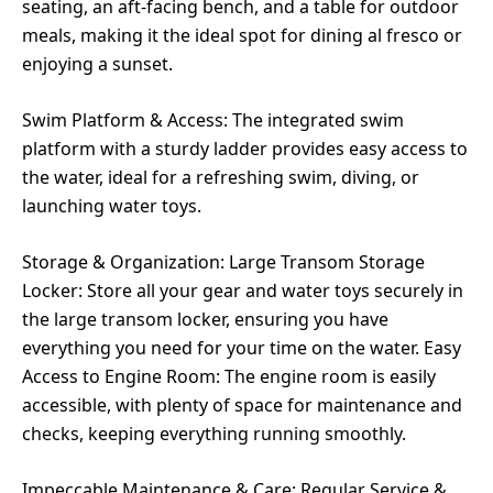
seating, an aft-facing bench, and a table for outdoor
meals, making it the ideal spot for dining al fresco or
enjoying a sunset.
Swim Platform & Access: The integrated swim
platform with a sturdy ladder provides easy access to
the water, ideal for a refreshing swim, diving, or
launching water toys.
Storage & Organization: Large Transom Storage
Locker: Store all your gear and water toys securely in
the large transom locker, ensuring you have
everything you need for your time on the water. Easy
Access to Engine Room: The engine room is easily
accessible, with plenty of space for maintenance and
checks, keeping everything running smoothly.
Impeccable Maintenance & Care: Regular Service &