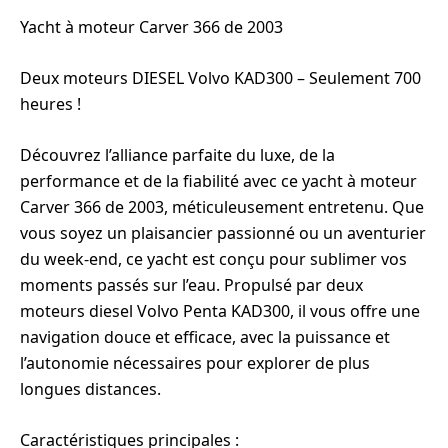
Yacht à moteur Carver 366 de 2003
Deux moteurs DIESEL Volvo KAD300 – Seulement 700
heures !
Découvrez l’alliance parfaite du luxe, de la
performance et de la fiabilité avec ce yacht à moteur
Carver 366 de 2003, méticuleusement entretenu. Que
vous soyez un plaisancier passionné ou un aventurier
du week-end, ce yacht est conçu pour sublimer vos
moments passés sur l’eau. Propulsé par deux
moteurs diesel Volvo Penta KAD300, il vous offre une
navigation douce et efficace, avec la puissance et
l’autonomie nécessaires pour explorer de plus
longues distances.
Caractéristiques principales :