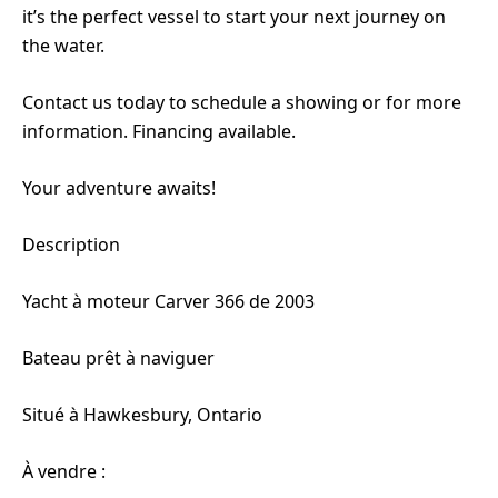
it’s the perfect vessel to start your next journey on
the water.
Contact us today to schedule a showing or for more
information. Financing available.
Your adventure awaits!
Description
Yacht à moteur Carver 366 de 2003
Bateau prêt à naviguer
Situé à Hawkesbury, Ontario
À vendre :