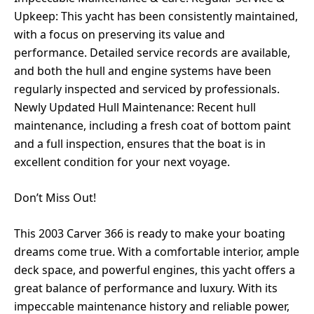
Upkeep: This yacht has been consistently maintained,
with a focus on preserving its value and
performance. Detailed service records are available,
and both the hull and engine systems have been
regularly inspected and serviced by professionals.
Newly Updated Hull Maintenance: Recent hull
maintenance, including a fresh coat of bottom paint
and a full inspection, ensures that the boat is in
excellent condition for your next voyage.
Don’t Miss Out!
This 2003 Carver 366 is ready to make your boating
dreams come true. With a comfortable interior, ample
deck space, and powerful engines, this yacht offers a
great balance of performance and luxury. With its
impeccable maintenance history and reliable power,