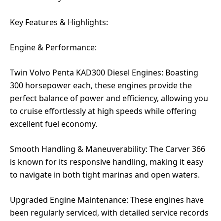
Key Features & Highlights:
Engine & Performance:
Twin Volvo Penta KAD300 Diesel Engines: Boasting
300 horsepower each, these engines provide the
perfect balance of power and efficiency, allowing you
to cruise effortlessly at high speeds while offering
excellent fuel economy.
Smooth Handling & Maneuverability: The Carver 366
is known for its responsive handling, making it easy
to navigate in both tight marinas and open waters.
Upgraded Engine Maintenance: These engines have
been regularly serviced, with detailed service records