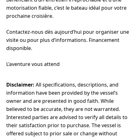
motorisation fiable, c’est le bateau idéal pour votre
prochaine croisière.
Contactez-nous dès aujourd’hui pour organiser une
visite ou pour plus d’informations. Financement
disponible.
L’aventure vous attend
Disclaimer:
All specifications, descriptions, and
information have been provided by the vessel’s
owner and are presented in good faith. While
believed to be accurate, they are not warranted.
Interested parties are advised to verify all details to
their satisfaction prior to purchase. The vessel is
offered subject to prior sale or change without