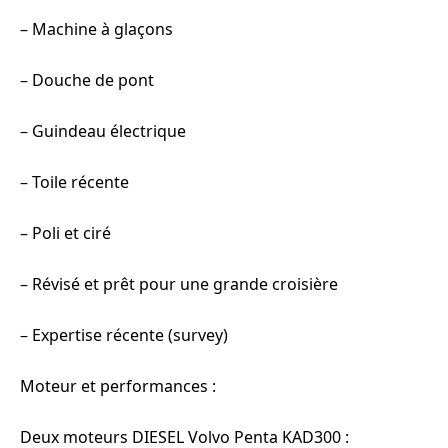
– Machine à glaçons
– Douche de pont
– Guindeau électrique
– Toile récente
– Poli et ciré
– Révisé et prêt pour une grande croisière
– Expertise récente (survey)
Moteur et performances :
Deux moteurs DIESEL Volvo Penta KAD300 :