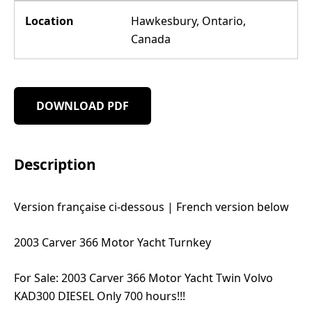
Location
Hawkesbury, Ontario,
Canada
DOWNLOAD PDF
Description
Version française ci-dessous | French version below
2003 Carver 366 Motor Yacht Turnkey
For Sale: 2003 Carver 366 Motor Yacht Twin Volvo
KAD300 DIESEL Only 700 hours!!!