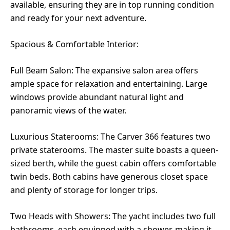
available, ensuring they are in top running condition
and ready for your next adventure.
Spacious & Comfortable Interior:
Full Beam Salon: The expansive salon area offers
ample space for relaxation and entertaining. Large
windows provide abundant natural light and
panoramic views of the water.
Luxurious Staterooms: The Carver 366 features two
private staterooms. The master suite boasts a queen-
sized berth, while the guest cabin offers comfortable
twin beds. Both cabins have generous closet space
and plenty of storage for longer trips.
Two Heads with Showers: The yacht includes two full
bathrooms, each equipped with a shower, making it