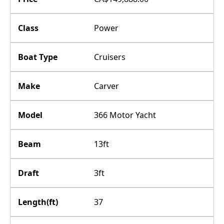
Class
Power
Boat Type
Cruisers
Make
Carver
Model
366 Motor Yacht
Beam
13ft
Draft
3ft
Length(ft)
37