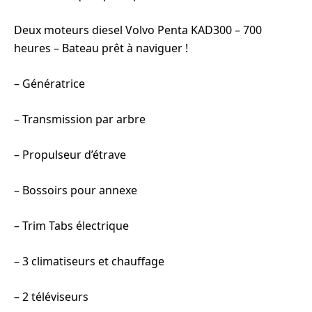
Deux moteurs diesel Volvo Penta KAD300 – 700
heures – Bateau prêt à naviguer !
– Génératrice
– Transmission par arbre
– Propulseur d’étrave
– Bossoirs pour annexe
– Trim Tabs électrique
– 3 climatiseurs et chauffage
– 2 téléviseurs