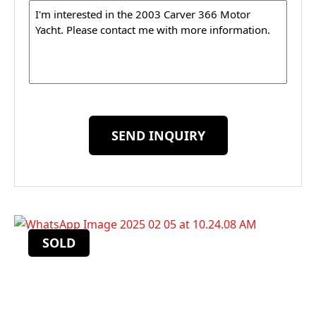
Message
SEND INQUIRY
SOLD