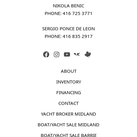
NIKOLA BENIC
PHONE: 
416 725 3771
SERGIO PONCE DE LEON
PHONE: 
416 835 2917
FACEBOOK
INSTAGRAM
YOUTUBE
LINK
LINK
ABOUT
INVENTORY
FINANCING
CONTACT
YACHT BROKER MIDLAND
BOAT/YACHT SALE MIDLAND
BOAT/YACHT SALE BARRIE