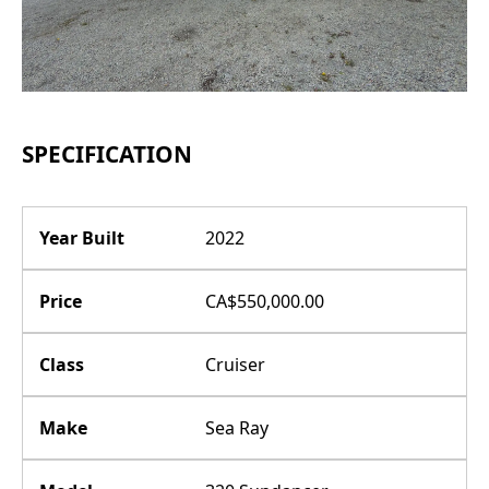
SPECIFICATION
Year Built
2022
Price
CA$550,000.00
Class
Cruiser
Make
Sea Ray