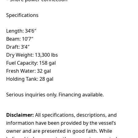
Specifications
Length: 34’6″
Beam: 10’7″
Draft: 3’4″
Dry Weight: 13,300 lbs
Fuel Capacity: 158 gal
Fresh Water: 32 gal
Holding Tank: 28 gal
Serious inquiries only. Financing available.
Disclaimer:
All specifications, descriptions, and
information have been provided by the vessel’s
owner and are presented in good faith. While