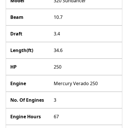
Model
320 Sundancer
Beam
10.7
Draft
3.4
Length(ft)
34.6
HP
250
Engine
Mercury Verado 250
No. Of Engines
3
Engine Hours
67