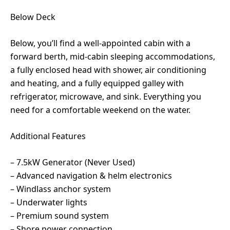
Below Deck
Below, you’ll find a well-appointed cabin with a
forward berth, mid-cabin sleeping accommodations,
a fully enclosed head with shower, air conditioning
and heating, and a fully equipped galley with
refrigerator, microwave, and sink. Everything you
need for a comfortable weekend on the water.
Additional Features
– 7.5kW Generator (Never Used)
– Advanced navigation & helm electronics
– Windlass anchor system
– Underwater lights
– Premium sound system
– Shore power connection