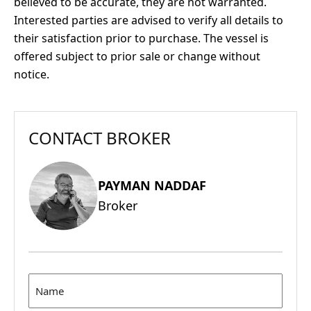
believed to be accurate, they are not warranted.
Interested parties are advised to verify all details to
their satisfaction prior to purchase. The vessel is
offered subject to prior sale or change without
notice.
CONTACT BROKER
PAYMAN NADDAF
Broker
Name
(Required)