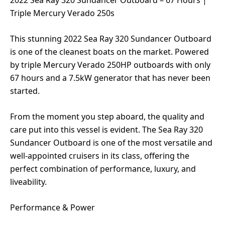
2022 Sea Ray 320 Sundancer Outboard – 67 Hours |
Triple Mercury Verado 250s
This stunning 2022 Sea Ray 320 Sundancer Outboard
is one of the cleanest boats on the market. Powered
by triple Mercury Verado 250HP outboards with only
67 hours and a 7.5kW generator that has never been
started.
From the moment you step aboard, the quality and
care put into this vessel is evident. The Sea Ray 320
Sundancer Outboard is one of the most versatile and
well-appointed cruisers in its class, offering the
perfect combination of performance, luxury, and
liveability.
Performance & Power