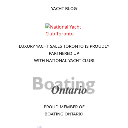
YACHT BLOG
LUXURY YACHT SALES TORONTO IS PROUDLY
PARTNERED UP
WITH NATIONAL YACHT CLUB!
PROUD MEMBER OF
BOATING ONTARIO