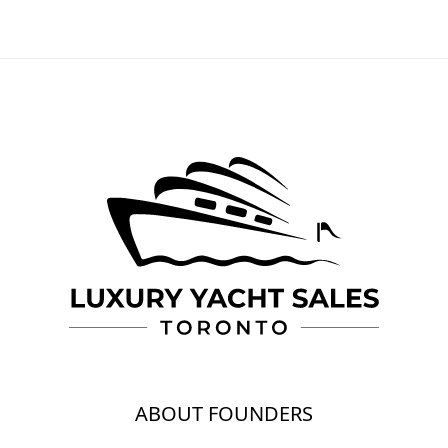
ABOUT FOUNDERS