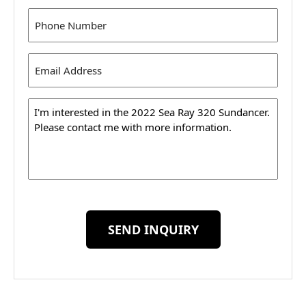
Phone
(Required)
Email
Address
(Required)
Message
SEND INQUIRY