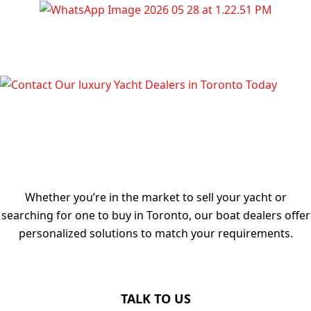
TALK TO OUR LUXURY YACHT
DEALERS IN TORONTO TODAY
Whether you’re in the market to sell your yacht or
searching for one to buy in Toronto, our boat dealers offer
personalized solutions to match your requirements.
TALK TO US