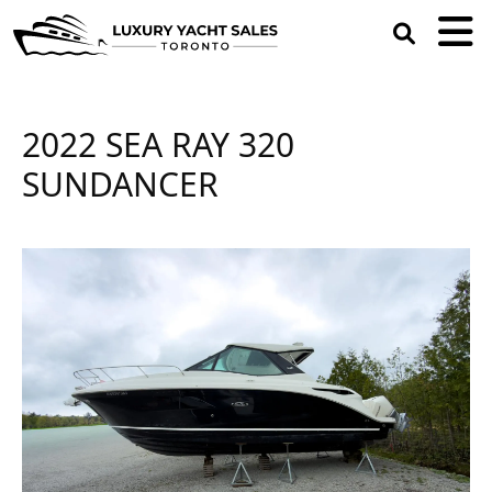
open
search
box
2022 SEA RAY 320
SUNDANCER