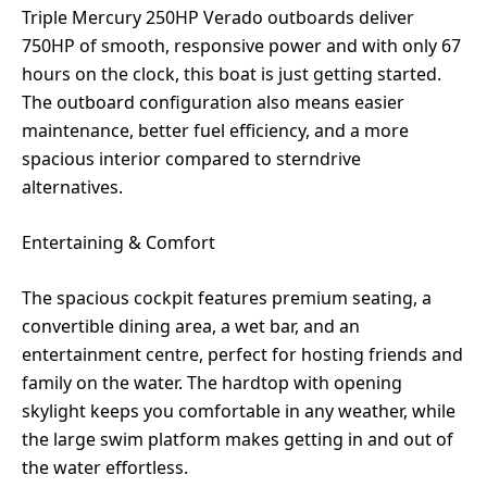
Triple Mercury 250HP Verado outboards deliver
750HP of smooth, responsive power and with only 67
hours on the clock, this boat is just getting started.
The outboard configuration also means easier
maintenance, better fuel efficiency, and a more
spacious interior compared to sterndrive
alternatives.
Entertaining & Comfort
The spacious cockpit features premium seating, a
convertible dining area, a wet bar, and an
entertainment centre, perfect for hosting friends and
family on the water. The hardtop with opening
skylight keeps you comfortable in any weather, while
the large swim platform makes getting in and out of
the water effortless.