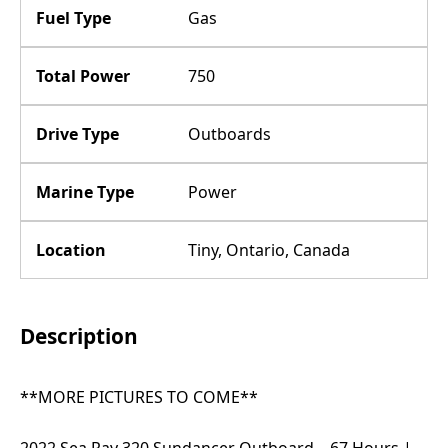
Fuel Type
Gas
Total Power
750
Drive Type
Outboards
Marine Type
Power
Location
Tiny, Ontario, Canada
Description
**MORE PICTURES TO COME**