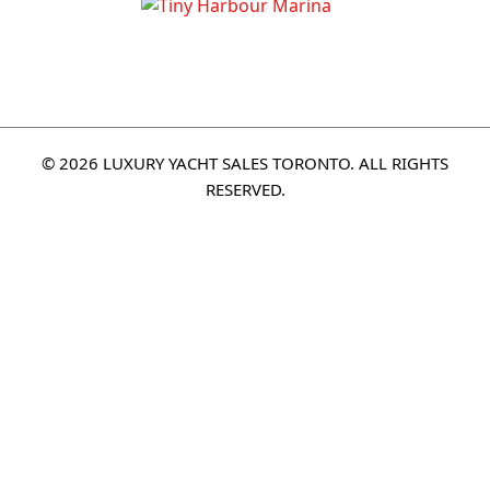
© 2026 LUXURY YACHT SALES TORONTO. ALL RIGHTS
RESERVED.