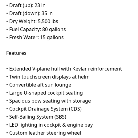
•⁠ ⁠Draft (up): 23 in
•⁠ ⁠Draft (down): 35 in
•⁠ ⁠Dry Weight: 5,500 lbs
•⁠ ⁠Fuel Capacity: 80 gallons
•⁠ ⁠Fresh Water: 15 gallons
Features
•⁠ ⁠Extended V-plane hull with Kevlar reinforcement
•⁠ ⁠Twin touchscreen displays at helm
•⁠ ⁠Convertible aft sun lounge
•⁠ ⁠Large U-shaped cockpit seating
•⁠ ⁠Spacious bow seating with storage
•⁠ ⁠Cockpit Drainage System (CDS)
•⁠ ⁠Self-Bailing System (SBS)
•⁠ ⁠LED lighting in cockpit & engine bay
•⁠ ⁠Custom leather steering wheel