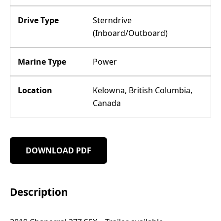
Drive Type
Sterndrive
(Inboard/Outboard)
Marine Type
Power
Location
Kelowna, British Columbia,
Canada
DOWNLOAD PDF
Description