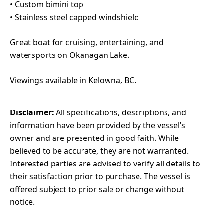
•⁠ ⁠Custom bimini top
•⁠ ⁠Stainless steel capped windshield
Great boat for cruising, entertaining, and
watersports on Okanagan Lake.
Viewings available in Kelowna, BC.
Disclaimer:
All specifications, descriptions, and
information have been provided by the vessel’s
owner and are presented in good faith. While
believed to be accurate, they are not warranted.
Interested parties are advised to verify all details to
their satisfaction prior to purchase. The vessel is
offered subject to prior sale or change without
notice.