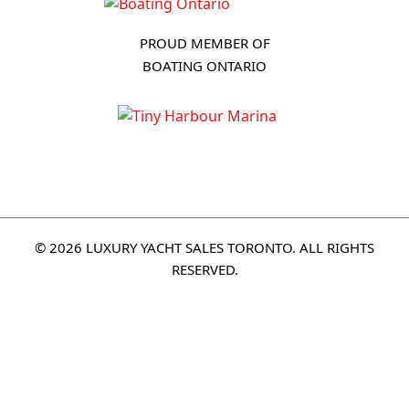
PROUD MEMBER OF
BOATING ONTARIO
© 2026 LUXURY YACHT SALES TORONTO. ALL RIGHTS
RESERVED.