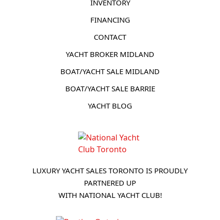
INVENTORY
FINANCING
CONTACT
YACHT BROKER MIDLAND
BOAT/YACHT SALE MIDLAND
BOAT/YACHT SALE BARRIE
YACHT BLOG
LUXURY YACHT SALES TORONTO IS PROUDLY
PARTNERED UP
WITH NATIONAL YACHT CLUB!