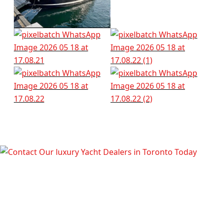
TALK TO OUR LUXURY YACHT
DEALERS IN TORONTO TODAY