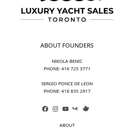
ABOUT FOUNDERS
NIKOLA BENIC
PHONE: 
416 725 3771
SERGIO PONCE DE LEON
PHONE: 
416 835 2917
FACEBOOK
INSTAGRAM
YOUTUBE
LINK
LINK
ABOUT