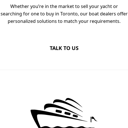
Whether you’re in the market to sell your yacht or
searching for one to buy in Toronto, our boat dealers offer
personalized solutions to match your requirements.
TALK TO US