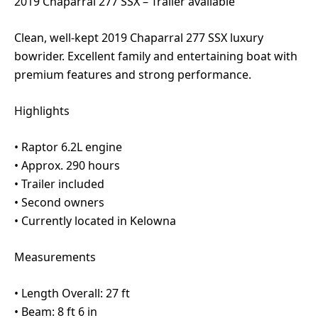
2019 Chaparral 277 SSX – Trailer available
Clean, well-kept 2019 Chaparral 277 SSX luxury
bowrider. Excellent family and entertaining boat with
premium features and strong performance.
Highlights
•⁠ ⁠Raptor 6.2L engine
•⁠ ⁠Approx. 290 hours
•⁠ ⁠Trailer included
•⁠ ⁠Second owners
•⁠ ⁠Currently located in Kelowna
Measurements
•⁠ ⁠Length Overall: 27 ft
•⁠ ⁠Beam: 8 ft 6 in