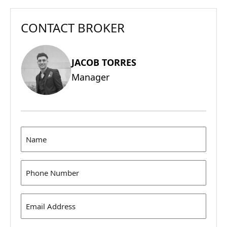
CONTACT BROKER
JACOB TORRES
Manager
Name
(Required)
Phone
(Required)
Email
Address
(Required)