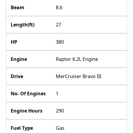
Beam
8.6
Length(ft)
27
HP
380
Engine
Raptor 6.2L Engine
Drive
MerCruiser Bravo III
No. Of Engines
1
Engine Hours
290
Fuel Type
Gas