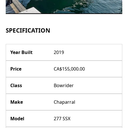
SPECIFICATION
Year Built
2019
Price
CA$155,000.00
Class
Bowrider
Make
Chaparral
Model
277 SSX