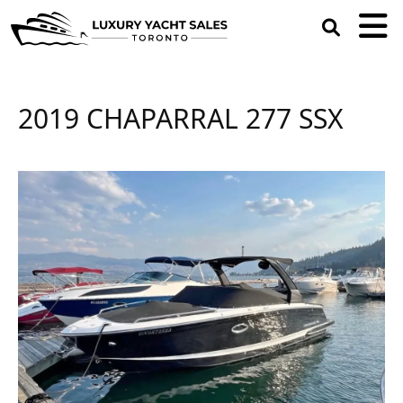
open
search
box
2019 CHAPARRAL 277 SSX