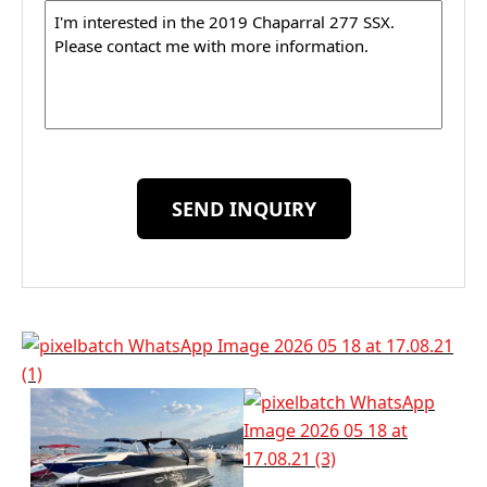
Message
SEND INQUIRY