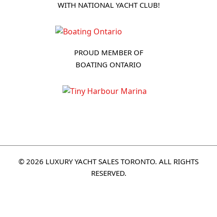
WITH NATIONAL YACHT CLUB!
PROUD MEMBER OF
BOATING ONTARIO
© 2026 LUXURY YACHT SALES TORONTO. ALL RIGHTS
RESERVED.