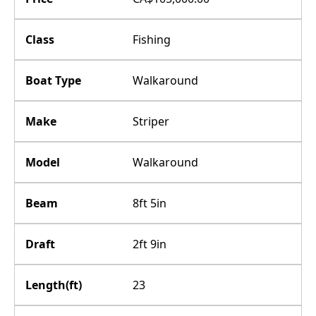
Class
Fishing
Boat Type
Walkaround
Make
Striper
Model
Walkaround
Beam
8ft 5in
Draft
2ft 9in
Length(ft)
23