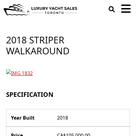
open
search
box
2018 STRIPER
WALKAROUND
SPECIFICATION
Year Built
2018
Price
CA$105,000.00