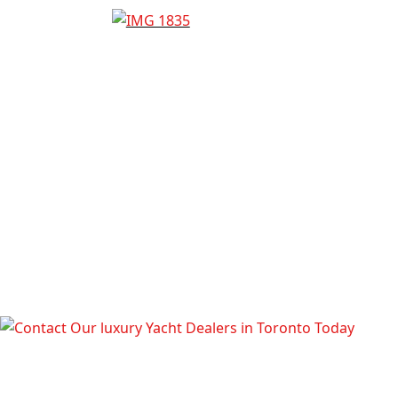
TALK TO OUR LUXURY YACHT