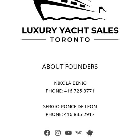
ABOUT FOUNDERS
NIKOLA BENIC
PHONE: 
416 725 3771
SERGIO PONCE DE LEON
PHONE: 
416 835 2917
FACEBOOK
INSTAGRAM
YOUTUBE
LINK
LINK