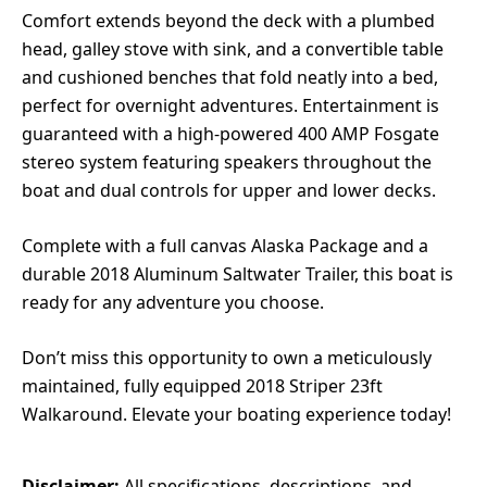
Comfort extends beyond the deck with a plumbed
head, galley stove with sink, and a convertible table
and cushioned benches that fold neatly into a bed,
perfect for overnight adventures. Entertainment is
guaranteed with a high-powered 400 AMP Fosgate
stereo system featuring speakers throughout the
boat and dual controls for upper and lower decks.
Complete with a full canvas Alaska Package and a
durable 2018 Aluminum Saltwater Trailer, this boat is
ready for any adventure you choose.
Don’t miss this opportunity to own a meticulously
maintained, fully equipped 2018 Striper 23ft
Walkaround. Elevate your boating experience today!
Disclaimer:
All specifications, descriptions, and