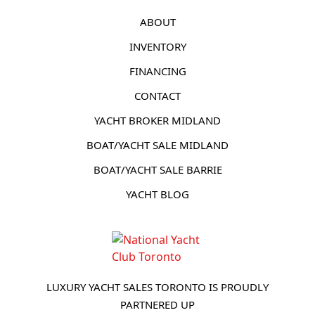
ABOUT
INVENTORY
FINANCING
CONTACT
YACHT BROKER MIDLAND
BOAT/YACHT SALE MIDLAND
BOAT/YACHT SALE BARRIE
YACHT BLOG
LUXURY YACHT SALES TORONTO IS PROUDLY
PARTNERED UP