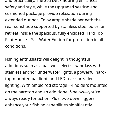
and practicality. The Sea Deck flooring enhances
safety and style, while the upgraded seating and
cushioned package provide relaxation during
extended outings. Enjoy ample shade beneath the
rear sunshade supported by stainless steel poles, or
retreat inside the spacious, fully enclosed Hard Top
Pilot House—Salt Water Edition for protection in all
conditions.
Fishing enthusiasts will delight in thoughtful
additions such as a bait well, electric windlass with
stainless anchor, underwater lights, a powerful hard-
top-mounted bar light, and LED rear spreader
lighting. With ample rod storage—4 holders mounted
on the hardtop and an additional 6 below—you’re
always ready for action. Plus, two downriggers
enhance your fishing capabilities significantly.