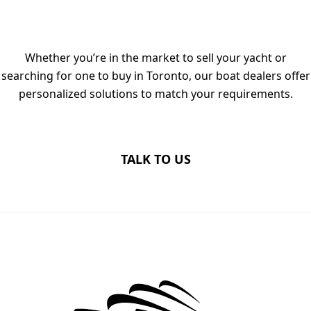
DEALERS IN TORONTO TODAY
Whether you’re in the market to sell your yacht or
searching for one to buy in Toronto, our boat dealers offer
personalized solutions to match your requirements.
TALK TO US