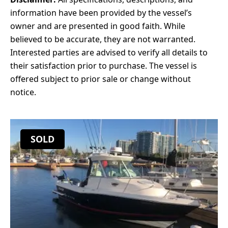
information have been provided by the vessel’s
owner and are presented in good faith. While
believed to be accurate, they are not warranted.
Interested parties are advised to verify all details to
their satisfaction prior to purchase. The vessel is
offered subject to prior sale or change without
notice.
SOLD