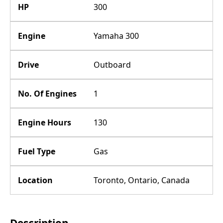
HP
300
Engine
Yamaha 300
Drive
Outboard
No. Of Engines
1
Engine Hours
130
Fuel Type
Gas
Location
Toronto, Ontario, Canada
Description