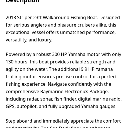
2018 Striper 23ft Walkaround Fishing Boat. Designed
for serious anglers and pleasure cruisers alike, this
exceptional vessel offers unmatched performance,
versatility, and luxury.
Powered by a robust 300 HP Yamaha motor with only
130 hours, this boat provides reliable strength and
agility on the water. The additional 9.9 HP Yamaha
trolling motor ensures precise control for a perfect
fishing experience. Navigate confidently with the
comprehensive Raymarine Electronics Package,
including radar, sonar, fish finder, digital marine radio,
GPS, autopilot, and fully upgraded Yamaha gauges.
Step aboard and immediately appreciate the comfort