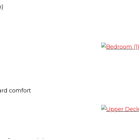
n)
ard comfort