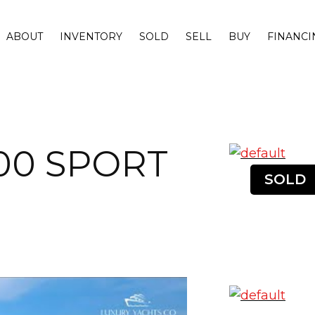
ABOUT
INVENTORY
SOLD
SELL
BUY
FINANCI
00 SPORT
SOLD