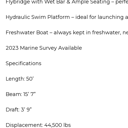
Flybridge with Wet Bar & Ample Seating – perfe
Hydraulic Swim Platform – ideal for launching a 
Freshwater Boat – always kept in freshwater, ne
2023 Marine Survey Available
Specifications
Length: 50’
Beam: 15’ 7”
Draft: 3’ 9”
Displacement: 44,500 lbs