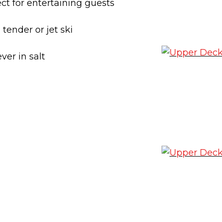
ct for entertaining guests
tender or jet ski
ver in salt