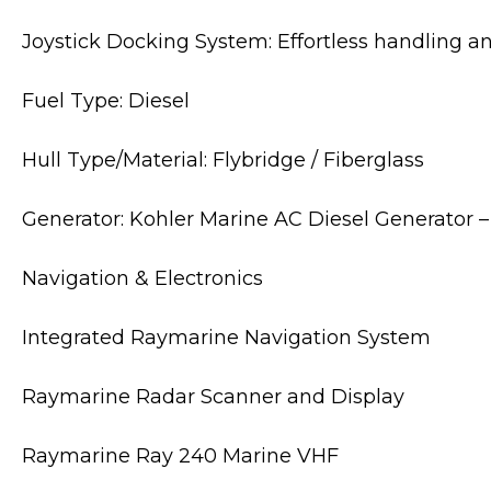
Joystick Docking System: Effortless handling 
Fuel Type: Diesel
Hull Type/Material: Flybridge / Fiberglass
Generator: Kohler Marine AC Diesel Generator
Navigation & Electronics
Integrated Raymarine Navigation System
Raymarine Radar Scanner and Display
Raymarine Ray 240 Marine VHF