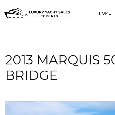
HOME
2013 MARQUIS 5
BRIDGE