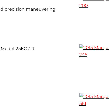
and precision maneuvering
 – Model 23EOZD