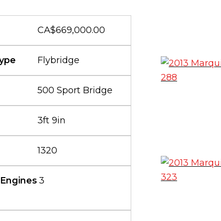
CA$669,000.00
ype
Flybridge
500 Sport Bridge
3ft 9in
1320
 Engines
3