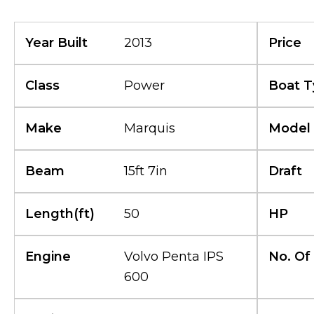
Year Built
2013
Price
Class
Power
Boat T
Make
Marquis
Model
Beam
15ft 7in
Draft
Length(ft)
50
HP
Engine
Volvo Penta IPS
No. Of
600