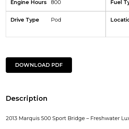
Engine Hours
800
Fuel T
Drive Type
Pod
Locati
DOWNLOAD PDF
Description
2013 Marquis 500 Sport Bridge – Freshwater Lu