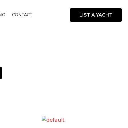
LIST A YACHT
NG
CONTACT
open
search
box