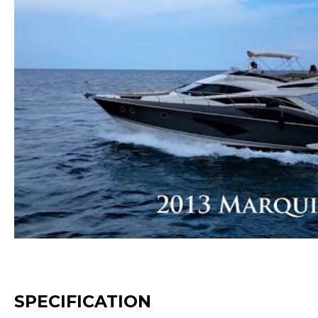
SPECIFICATION