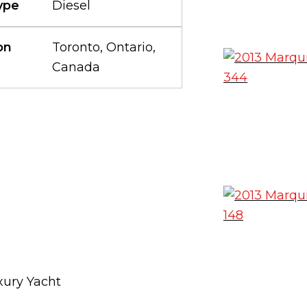
ype
Diesel
on
Toronto, Ontario,
Canada
xury Yacht