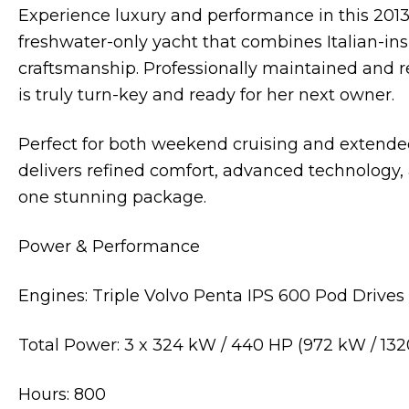
Experience luxury and performance in this 2013
freshwater-only yacht that combines Italian-in
craftsmanship. Professionally maintained and r
is truly turn-key and ready for her next owner.
Perfect for both weekend cruising and extende
delivers refined comfort, advanced technology
one stunning package.
Power & Performance
Engines: Triple Volvo Penta IPS 600 Pod Drives
Total Power: 3 x 324 kW / 440 HP (972 kW / 132
Hours: 800