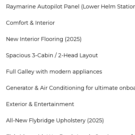
Raymarine Autopilot Panel (Lower Helm Statio
Comfort & Interior
New Interior Flooring (2025)
Spacious 3-Cabin / 2-Head Layout
Full Galley with modern appliances
Generator & Air Conditioning for ultimate onbo
Exterior & Entertainment
All-New Flybridge Upholstery (2025)