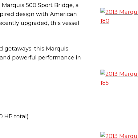
 Marquis 500 Sport Bridge, a
spired design with American
ecently upgraded, this vessel
d getaways, this Marquis
, and powerful performance in
0 HP total)