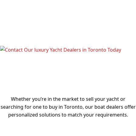
TALK TO OUR LUXURY YACHT
DEALERS IN TORONTO TODAY
Whether you’re in the market to sell your yacht or
searching for one to buy in Toronto, our boat dealers offer
personalized solutions to match your requirements.