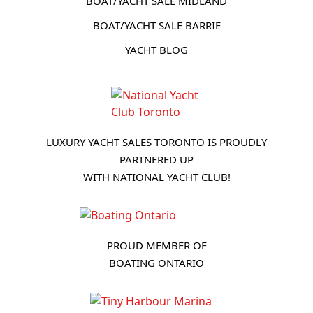
BOAT/YACHT SALE MIDLAND
BOAT/YACHT SALE BARRIE
YACHT BLOG
LUXURY YACHT SALES TORONTO IS PROUDLY
PARTNERED UP
WITH NATIONAL YACHT CLUB!
PROUD MEMBER OF
BOATING ONTARIO