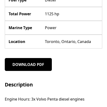
Total Power
1125 hp
Marine Type
Power
Location
Toronto, Ontario, Canada
DOWNLOAD PDF
Description
Engine Hours: 3x Volvo Penta diesel engines