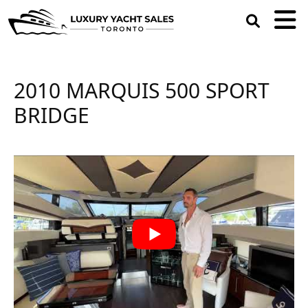
open
search
box
2010 MARQUIS 500 SPORT
BRIDGE