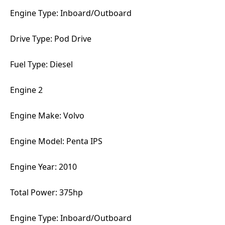
Engine Type: Inboard/Outboard
Drive Type: Pod Drive
Fuel Type: Diesel
Engine 2
Engine Make: Volvo
Engine Model: Penta IPS
Engine Year: 2010
Total Power: 375hp
Engine Type: Inboard/Outboard