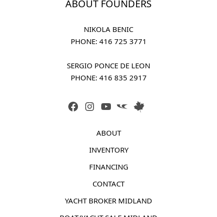
ABOUT FOUNDERS
NIKOLA BENIC
PHONE: 
416 725 3771
SERGIO PONCE DE LEON
PHONE: 
416 835 2917
FACEBOOK
INSTAGRAM
YOUTUBE
LINK
LINK
ABOUT
INVENTORY
FINANCING
CONTACT
YACHT BROKER MIDLAND