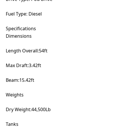
Fuel Type: Diesel
Specifications
Dimensions
Length Overall:54ft
Max Draft:3.42ft
Beam:15.42ft
Weights
Dry Weight:44,500Lb
Tanks