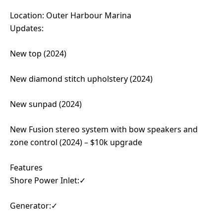
Location: Outer Harbour Marina
Updates:
New top (2024)
New diamond stitch upholstery (2024)
New sunpad (2024)
New Fusion stereo system with bow speakers and
zone control (2024) – $10k upgrade
Features
Shore Power Inlet:✓
Generator:✓