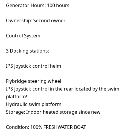
Generator Hours: 100 hours
Ownership: Second owner
Control System:
3 Docking stations:
IPS joystick control helm
Flybridge steering wheel
IPS joystick control in the rear located by the swim
platform!
Hydraulic swim platform
Storage: Indoor heated storage since new
Condition: 100% FRESHWATER BOAT