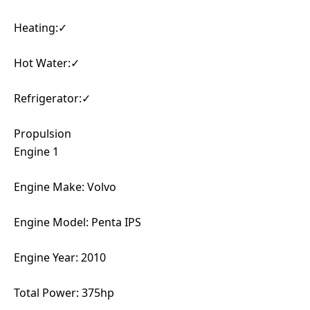
Heating:✓
Hot Water:✓
Refrigerator:✓
Propulsion
Engine 1
Engine Make: Volvo
Engine Model: Penta IPS
Engine Year: 2010
Total Power: 375hp