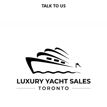
TALK TO US