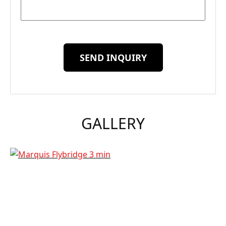
SEND INQUIRY
GALLERY