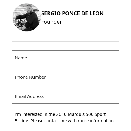
SERGIO PONCE DE LEON
Founder
Name
(Required)
Phone
(Required)
Email
Address
(Required)
Message