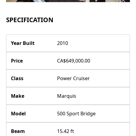
SPECIFICATION
Year Built
2010
Price
CA$649,000.00
Class
Power Cruiser
Make
Marquis
Model
500 Sport Bridge
Beam
15.42 ft