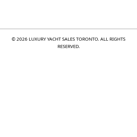
© 2026 LUXURY YACHT SALES TORONTO. ALL RIGHTS
RESERVED.