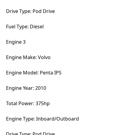
Drive Type: Pod Drive
Fuel Type: Diesel
Engine 3
Engine Make: Volvo
Engine Model: Penta IPS
Engine Year: 2010
Total Power: 375hp
Engine Type: Inboard/Outboard
Drive Type: Pod Drive