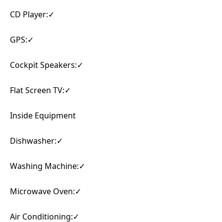
CD Player:✓
GPS:✓
Cockpit Speakers:✓
Flat Screen TV:✓
Inside Equipment
Dishwasher:✓
Washing Machine:✓
Microwave Oven:✓
Air Conditioning:✓