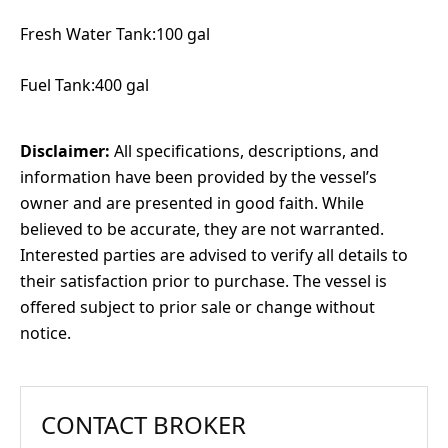
Fresh Water Tank:100 gal
Fuel Tank:400 gal
Disclaimer:
All specifications, descriptions, and
information have been provided by the vessel’s
owner and are presented in good faith. While
believed to be accurate, they are not warranted.
Interested parties are advised to verify all details to
their satisfaction prior to purchase. The vessel is
offered subject to prior sale or change without
notice.
CONTACT BROKER