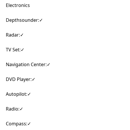
Electronics
Depthsounder:✓
Radar:✓
TV Set:✓
Navigation Center:✓
DVD Player:✓
Autopilot:✓
Radio:✓
Compass:✓