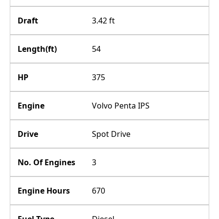
Draft
3.42 ft
Length(ft)
54
HP
375
Engine
Volvo Penta IPS
Drive
Spot Drive
No. Of Engines
3
Engine Hours
670
Fuel Type
Diesel