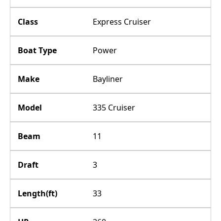
Class
Express Cruiser
Boat Type
Power
Make
Bayliner
Model
335 Cruiser
Beam
11
Draft
3
Length(ft)
33