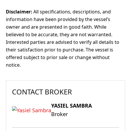
Disclaimer:
All specifications, descriptions, and
information have been provided by the vessel’s
owner and are presented in good faith. While
believed to be accurate, they are not warranted.
Interested parties are advised to verify all details to
their satisfaction prior to purchase. The vessel is
offered subject to prior sale or change without
notice.
CONTACT BROKER
YASIEL SAMBRA
Broker