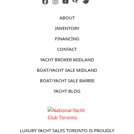
FACEBOOK
INSTAGRAM
YOUTUBE
LINK
LINK
ABOUT
INVENTORY
FINANCING
CONTACT
YACHT BROKER MIDLAND
BOAT/YACHT SALE MIDLAND
BOAT/YACHT SALE BARRIE
YACHT BLOG
LUXURY YACHT SALES TORONTO IS PROUDLY