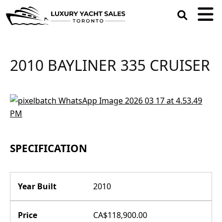
open
search
box
2010 BAYLINER 335 CRUISER
SPECIFICATION
Year Built
2010
Price
CA$118,900.00