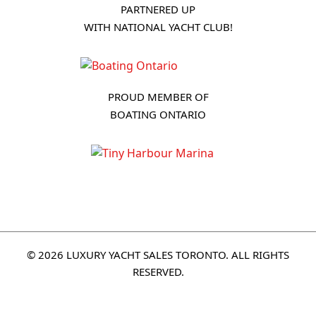
PARTNERED UP
WITH NATIONAL YACHT CLUB!
PROUD MEMBER OF
BOATING ONTARIO
© 2026 LUXURY YACHT SALES TORONTO. ALL RIGHTS
RESERVED.