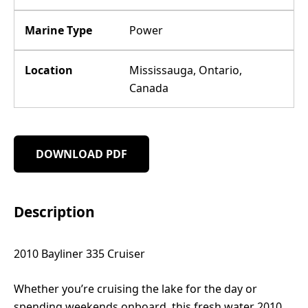
Marine Type
Power
Location
Mississauga, Ontario,
Canada
DOWNLOAD PDF
Description
2010 Bayliner 335 Cruiser
Whether you’re cruising the lake for the day or
spending weekends onboard, this fresh water 2010