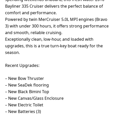
Bayliner 335 Cruiser delivers the perfect balance of
comfort and performance.
Powered by twin MerCruiser 5.0L MPI engines (Bravo
3) with under 300 hours, it offers strong performance
and smooth, reliable cruising.
Exceptionally clean, low-hour, and loaded with
upgrades, this is a true turn-key boat ready for the
season.
Recent Upgrades:
– New Bow Thruster
– New SeaDek flooring
– New Black Bimini Top
– New Canvas/Glass Enclosure
– New Electric Toilet
– New Batteries (3)