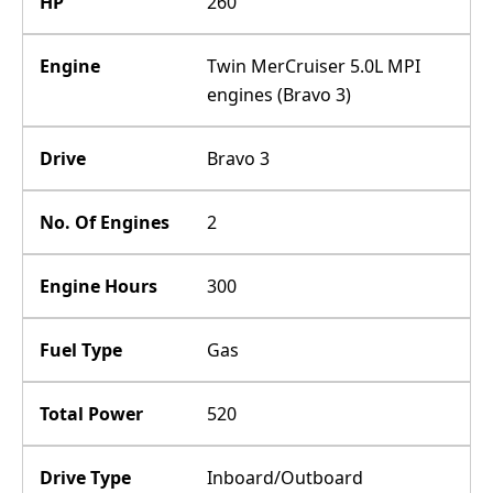
HP
260
Engine
Twin MerCruiser 5.0L MPI
engines (Bravo 3)
Drive
Bravo 3
No. Of Engines
2
Engine Hours
300
Fuel Type
Gas
Total Power
520
Drive Type
Inboard/Outboard