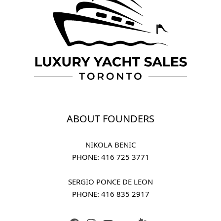
ABOUT FOUNDERS
NIKOLA BENIC
PHONE: 
416 725 3771
SERGIO PONCE DE LEON
PHONE: 
416 835 2917