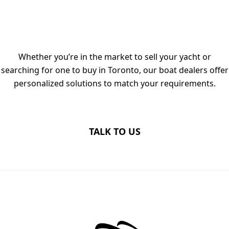
TALK TO OUR LUXURY YACHT
DEALERS IN TORONTO TODAY
Whether you’re in the market to sell your yacht or
searching for one to buy in Toronto, our boat dealers offer
personalized solutions to match your requirements.
TALK TO US