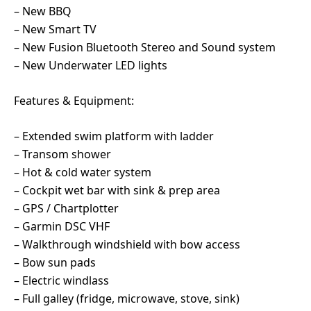
– New BBQ
– New Smart TV
– New Fusion Bluetooth Stereo and Sound system
– New Underwater LED lights
Features & Equipment:
– Extended swim platform with ladder
– Transom shower
– Hot & cold water system
– Cockpit wet bar with sink & prep area
– GPS / Chartplotter
– Garmin DSC VHF
– Walkthrough windshield with bow access
– Bow sun pads
– Electric windlass
– Full galley (fridge, microwave, stove, sink)