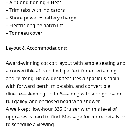
– Air Conditioning + Heat
– Trim tabs with indicators
– Shore power + battery charger
– Electric engine hatch lift
– Tonneau cover
Layout & Accommodations:
Award-winning cockpit layout with ample seating and
a convertible aft sun bed, perfect for entertaining
and relaxing. Below deck features a spacious cabin
with forward berth, mid-cabin, and convertible
dinette—sleeping up to 6—along with a bright salon,
full galley, and enclosed head with shower.
A well-kept, low-hour 335 Cruiser with this level of
upgrades is hard to find. Message for more details or
to schedule a viewing.