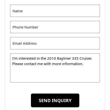
Name
(Required)
Phone
(Required)
Email
Address
(Required)
Message
SEND INQUIRY