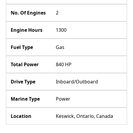
No. Of Engines
2
Engine Hours
1300
Fuel Type
Gas
Total Power
840 HP
Drive Type
Inboard/Outboard
Marine Type
Power
Location
Keswick, Ontario, Canada