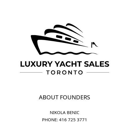
ABOUT FOUNDERS
NIKOLA BENIC
PHONE: 
416 725 3771