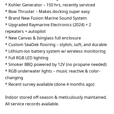
* Kohler Generator – 150 hrs, recently serviced
* Bow Thruster – Makes docking super easy
* Brand New Fusion Marine Sound System
* Upgraded Raymarine Electronics (2024) + 2
repeaters + autopilot
* New Canvas & Isinglass full enclosure
* Custom SeaDek flooring – stylish, soft, and durable
* Lithium-ion battery system w/ wireless monitoring
* Full RGB LED lighting
* Smoker BBQ powered by 12V (no propane needed)
* RGB underwater lights – music reactive & color-
changing
* Recent survey available (done 4 months ago)
Indoor stored off-season & meticulously maintained.
All service records available.