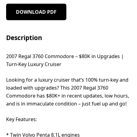
DOWNLOAD PDF
Description
2007 Regal 3760 Commodore – $80K in Upgrades |
Turn-Key Luxury Cruiser
Looking for a luxury cruiser that’s 100% turn-key and
loaded with upgrades? This 2007 Regal 3760
Commodore has $80K+ in recent updates, low hours,
and is in immaculate condition – just fuel up and go!
Key Features:
* Twin Volvo Penta 8.1L engines