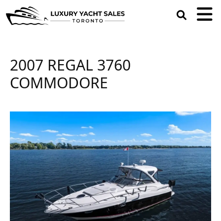
open
search
box
2007 REGAL 3760
COMMODORE