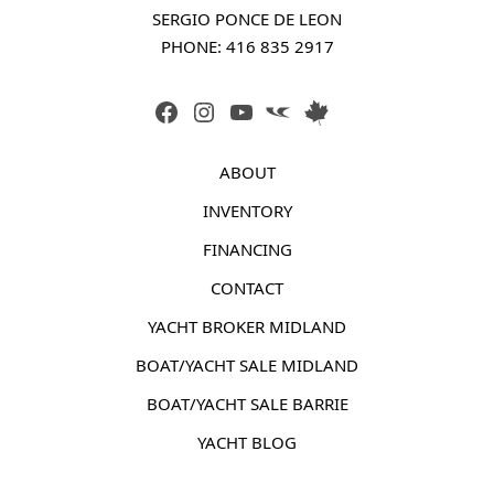
SERGIO PONCE DE LEON
PHONE: 
416 835 2917
FACEBOOK
INSTAGRAM
YOUTUBE
LINK
LINK
ABOUT
INVENTORY
FINANCING
CONTACT
YACHT BROKER MIDLAND
BOAT/YACHT SALE MIDLAND
BOAT/YACHT SALE BARRIE
YACHT BLOG