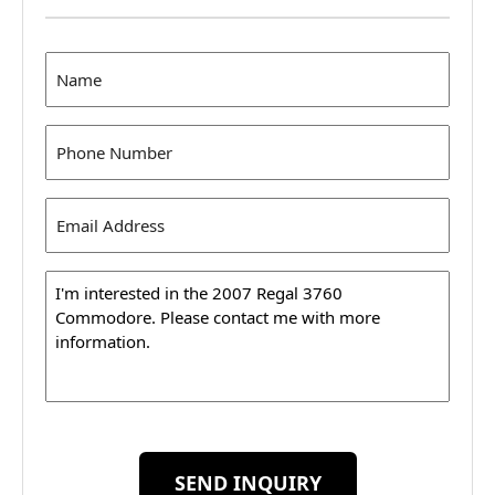
Name
(Required)
Phone
(Required)
Email
Address
(Required)
Message
SEND INQUIRY