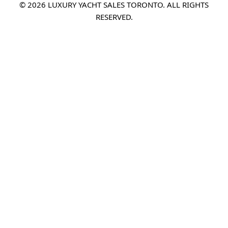
© 2026 LUXURY YACHT SALES TORONTO. ALL RIGHTS
RESERVED.