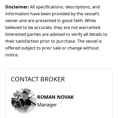
Disclaimer:
All specifications, descriptions, and
information have been provided by the vessel’s
owner and are presented in good faith. While
believed to be accurate, they are not warranted.
Interested parties are advised to verify all details to
their satisfaction prior to purchase. The vessel is
offered subject to prior sale or change without
notice.
CONTACT BROKER
ROMAN NOVAK
Manager