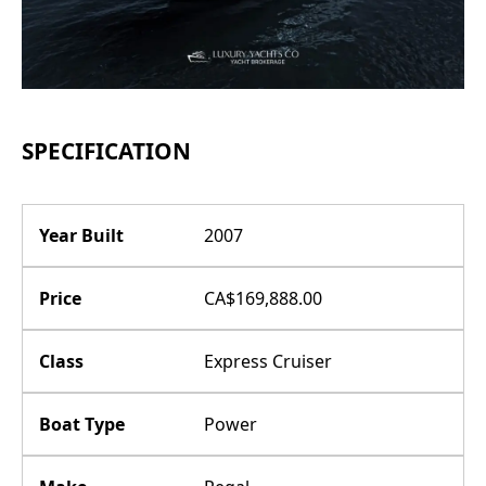
SPECIFICATION
Year Built
2007
Price
CA$169,888.00
Class
Express Cruiser
Boat Type
Power