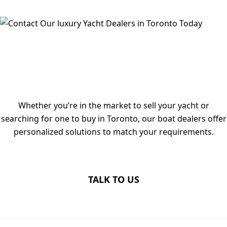
TALK TO OUR LUXURY YACHT
DEALERS IN TORONTO TODAY
Whether you’re in the market to sell your yacht or
searching for one to buy in Toronto, our boat dealers offer
personalized solutions to match your requirements.
TALK TO US