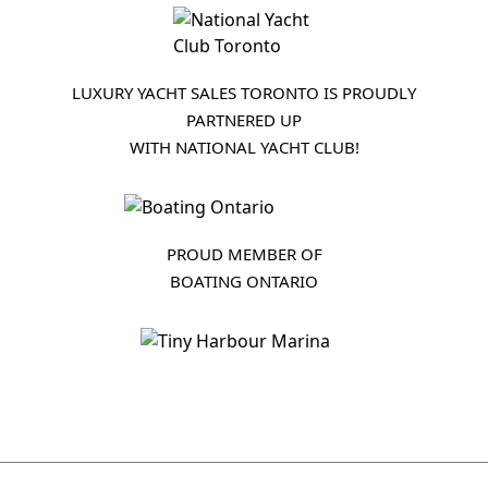
LUXURY YACHT SALES TORONTO IS PROUDLY
PARTNERED UP
WITH NATIONAL YACHT CLUB!
PROUD MEMBER OF
BOATING ONTARIO