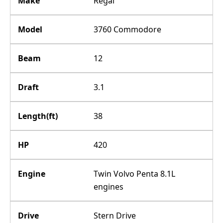
Make
Regal
Model
3760 Commodore
Beam
12
Draft
3.1
Length(ft)
38
HP
420
Engine
Twin Volvo Penta 8.1L
engines
Drive
Stern Drive