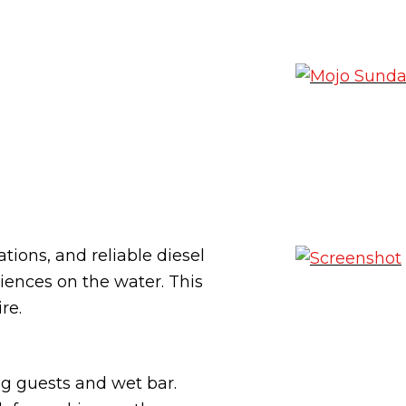
ions, and reliable diesel
riences on the water. This
re.
ng guests and wet bar.