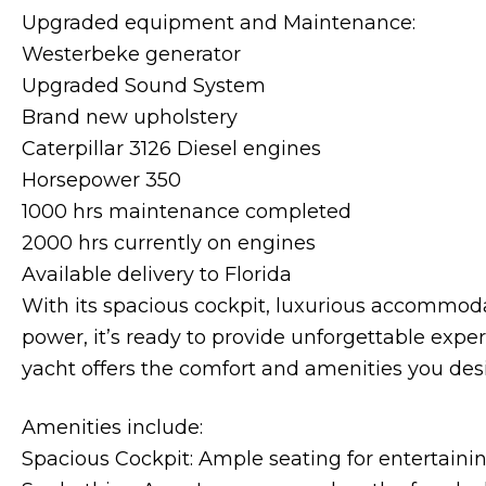
Upgraded equipment and Maintenance:
Westerbeke generator
Upgraded Sound System
Brand new upholstery
Caterpillar 3126 Diesel engines
Horsepower 350
1000 hrs maintenance completed
2000 hrs currently on engines
Available delivery to Florida
With its spacious cockpit, luxurious accommodat
power, it’s ready to provide unforgettable expe
yacht offers the comfort and amenities you desi
Amenities include:
Spacious Cockpit: Ample seating for entertaini