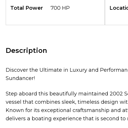
Total Power
700 HP
Locati
Description
Discover the Ultimate in Luxury and Performan
Sundancer!
Step aboard this beautifully maintained 2002 
vessel that combines sleek, timeless design wit
Known for its exceptional craftsmanship and att
delivers a boating experience that is second to