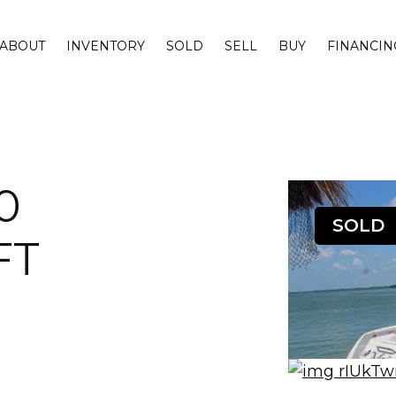
ABOUT
INVENTORY
SOLD
SELL
BUY
FINANCIN
0
SOLD
FT