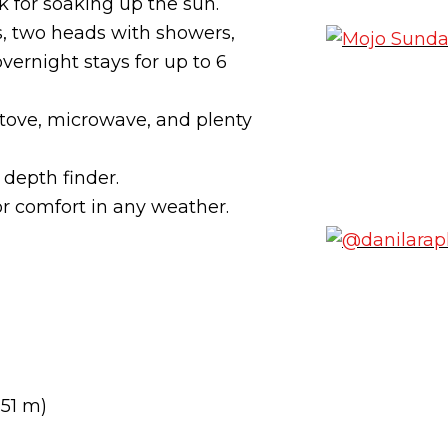
 for soaking up the sun.
 two heads with showers,
vernight stays for up to 6
 stove, microwave, and plenty
 depth finder.
or comfort in any weather.
.51 m)