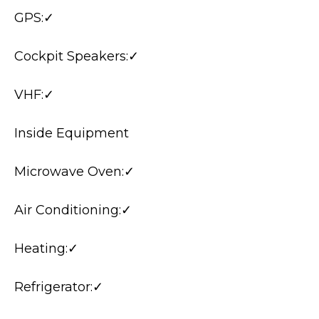
GPS:✓
Cockpit Speakers:✓
VHF:✓
Inside Equipment
Microwave Oven:✓
Air Conditioning:✓
Heating:✓
Refrigerator:✓