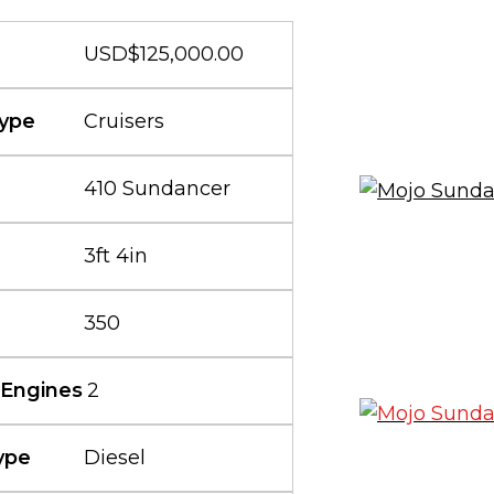
USD$125,000.00
ype
Cruisers
410 Sundancer
3ft 4in
350
 Engines
2
ype
Diesel