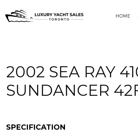
HOME
2002 SEA RAY 41
SUNDANCER 42
SPECIFICATION