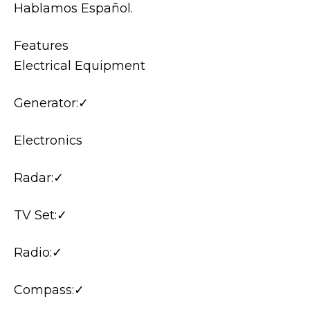
Hablamos Español.
Features
Electrical Equipment
Generator:✓
Electronics
Radar:✓
TV Set:✓
Radio:✓
Compass:✓