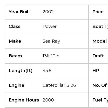
Year Built
2002
Price
Class
Power
Boat T
Make
Sea Ray
Model
Beam
13ft 10in
Draft
Length(ft)
45.6
HP
Engine
Caterpillar 3126
No. Of
Engine Hours
2000
Fuel T