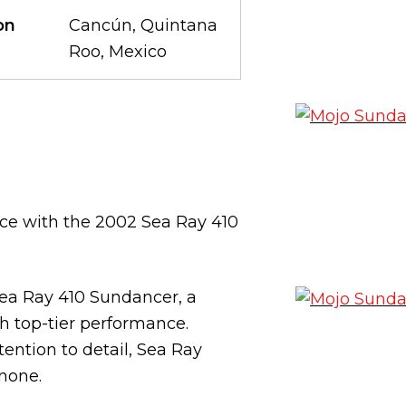
on
Cancún, Quintana
Roo, Mexico
ce with the 2002 Sea Ray 410
Sea Ray 410 Sundancer, a
h top-tier performance.
ention to detail, Sea Ray
 none.