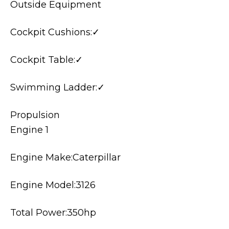
Outside Equipment
Cockpit Cushions:✓
Cockpit Table:✓
Swimming Ladder:✓
Propulsion
Engine 1
Engine Make:Caterpillar
Engine Model:3126
Total Power:350hp