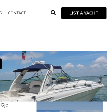
open
LIST A YACHT
G
CONTACT
search
box