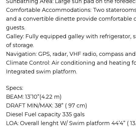
Sunbathing Area: Large sun pad on the foredeck
Comfortable Accommodations: Two staterooms,
and a convertible dinette provide comfortable o
guests.
Galley: Fully equipped galley with refrigerator,
of storage.
Navigation: GPS, radar, VHF radio, compass and
Climate Control: Air conditioning and heating f
Integrated swim platform.
Specs:
BEAM: 13’10”(4.22 m)
DRAFT MIN/MAX: 38” ( 97 cm)
Diesel Fuel capacity 335 gals
LOA: Overall lenght W/ Swim platform 44’4” ( 13