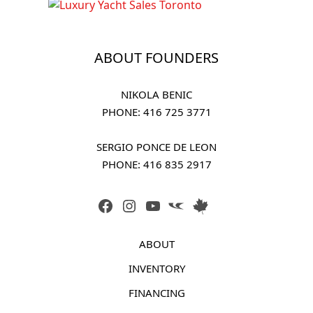
ABOUT FOUNDERS
NIKOLA BENIC
PHONE: 
416 725 3771
SERGIO PONCE DE LEON
PHONE: 
416 835 2917
FACEBOOK
INSTAGRAM
YOUTUBE
LINK
LINK
ABOUT
INVENTORY
FINANCING