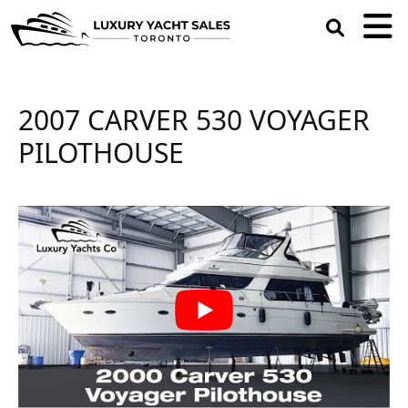
open
search
box
2007 CARVER 530 VOYAGER
PILOTHOUSE