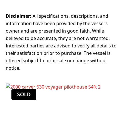
Disclaimer:
All specifications, descriptions, and
information have been provided by the vessel’s
owner and are presented in good faith. While
believed to be accurate, they are not warranted.
Interested parties are advised to verify all details to
their satisfaction prior to purchase. The vessel is
offered subject to prior sale or change without
notice.
SOLD