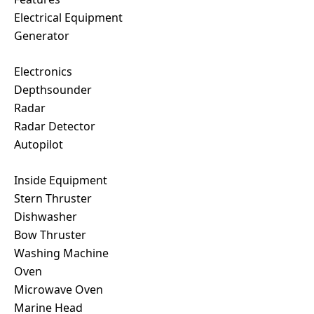
Electrical Equipment
Generator
Electronics
Depthsounder
Radar
Radar Detector
Autopilot
Inside Equipment
Stern Thruster
Dishwasher
Bow Thruster
Washing Machine
Oven
Microwave Oven
Marine Head