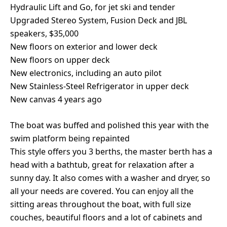
Hydraulic Lift and Go, for jet ski and tender
Upgraded Stereo System, Fusion Deck and JBL
speakers, $35,000
New floors on exterior and lower deck
New floors on upper deck
New electronics, including an auto pilot
New Stainless-Steel Refrigerator in upper deck
New canvas 4 years ago
The boat was buffed and polished this year with the
swim platform being repainted
This style offers you 3 berths, the master berth has a
head with a bathtub, great for relaxation after a
sunny day. It also comes with a washer and dryer, so
all your needs are covered. You can enjoy all the
sitting areas throughout the boat, with full size
couches, beautiful floors and a lot of cabinets and