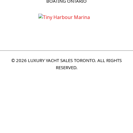
BOATING ONTARIO
© 2026 LUXURY YACHT SALES TORONTO. ALL RIGHTS
RESERVED.