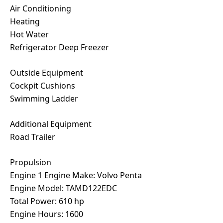
Air Conditioning
Heating
Hot Water
Refrigerator Deep Freezer
Outside Equipment
Cockpit Cushions
Swimming Ladder
Additional Equipment
Road Trailer
Propulsion
Engine 1 Engine Make: Volvo Penta
Engine Model: TAMD122EDC
Total Power: 610 hp
Engine Hours: 1600