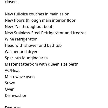
closets.
New full-size couches in main salon
New floors through main interior floor
New TVs throughout boat
New Stainless-Steel Refrigerator and freezer
Wine refrigerator
Head with shower and bathtub
Washer and dryer
Spacious lounging area
Master stateroom with queen size berth
AC/Heat
Microwave oven
Stove
Oven
Dishwasher
Features