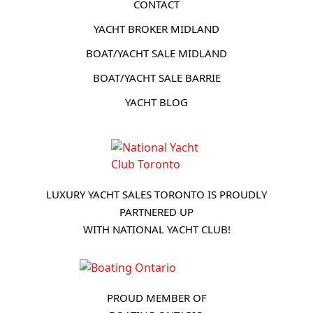
CONTACT
YACHT BROKER MIDLAND
BOAT/YACHT SALE MIDLAND
BOAT/YACHT SALE BARRIE
YACHT BLOG
LUXURY YACHT SALES TORONTO IS PROUDLY
PARTNERED UP
WITH NATIONAL YACHT CLUB!
PROUD MEMBER OF