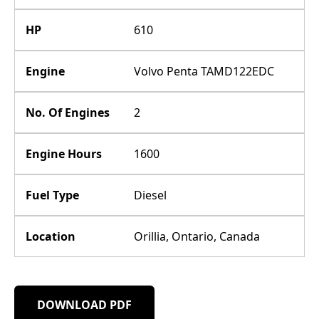
HP
610
Engine
Volvo Penta TAMD122EDC
No. Of Engines
2
Engine Hours
1600
Fuel Type
Diesel
Location
Orillia, Ontario, Canada
DOWNLOAD PDF