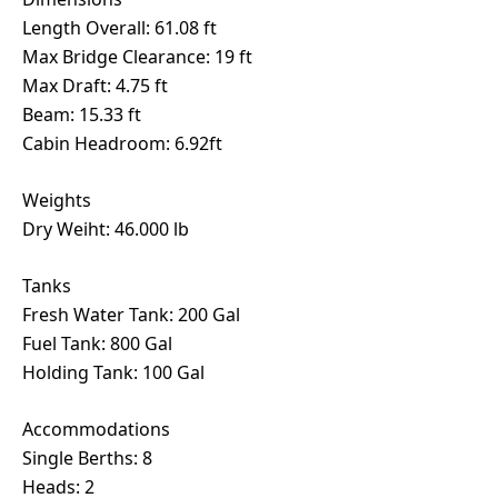
Length Overall: 61.08 ft
Max Bridge Clearance: 19 ft
Max Draft: 4.75 ft
Beam: 15.33 ft
Cabin Headroom: 6.92ft
Weights
Dry Weiht: 46.000 lb
Tanks
Fresh Water Tank: 200 Gal
Fuel Tank: 800 Gal
Holding Tank: 100 Gal
Accommodations
Single Berths: 8
Heads: 2