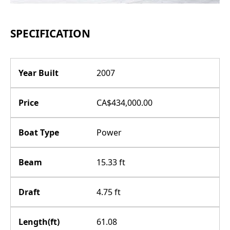
SPECIFICATION
Year Built
2007
Price
CA$434,000.00
Boat Type
Power
Beam
15.33 ft
Draft
4.75 ft
Length(ft)
61.08