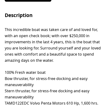
Description
This incredible boat was taken care of and loved for,
with an open check book; with over $250,000 in
improvements in the last 4 years, this is the boat that
you are looking for. Surround yourself and your loved
ones with comfort and a beautiful space to spend
amazing days on the water.
100% Fresh water boat
Bow thruster, for stress-free docking and easy
maneuverability
Stern thruster, for stress-free docking and easy
maneuverability
TAMD122EDC Volvo Penta Motors 610 Hp, 1,600 hrs.