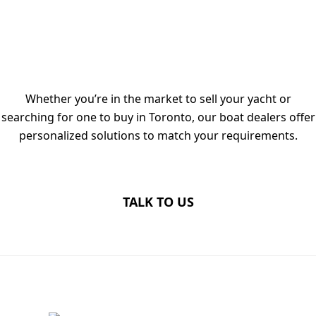
TALK TO OUR LUXURY YACHT
DEALERS IN TORONTO TODAY
Whether you’re in the market to sell your yacht or
searching for one to buy in Toronto, our boat dealers offer
personalized solutions to match your requirements.
TALK TO US