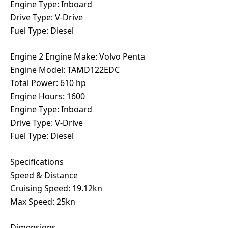
Engine Type: Inboard
Drive Type: V-Drive
Fuel Type: Diesel
Engine 2 Engine Make: Volvo Penta
Engine Model: TAMD122EDC
Total Power: 610 hp
Engine Hours: 1600
Engine Type: Inboard
Drive Type: V-Drive
Fuel Type: Diesel
Specifications
Speed & Distance
Cruising Speed: 19.12kn
Max Speed: 25kn
Dimensions