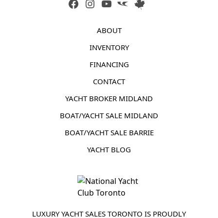
FACEBOOK
INSTAGRAM
YOUTUBE
LINK
LINK
ABOUT
INVENTORY
FINANCING
CONTACT
YACHT BROKER MIDLAND
BOAT/YACHT SALE MIDLAND
BOAT/YACHT SALE BARRIE
YACHT BLOG
LUXURY YACHT SALES TORONTO IS PROUDLY