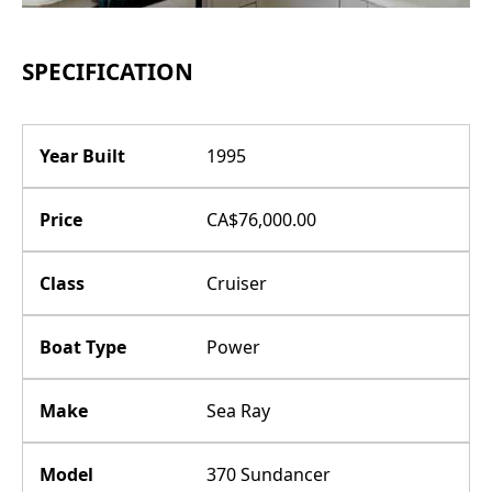
SPECIFICATION
Year Built
1995
Price
CA$76,000.00
Class
Cruiser
Boat Type
Power
Make
Sea Ray
Model
370 Sundancer