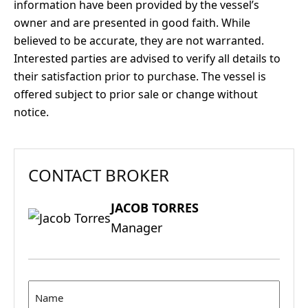
information have been provided by the vessel’s
owner and are presented in good faith. While
believed to be accurate, they are not warranted.
Interested parties are advised to verify all details to
their satisfaction prior to purchase. The vessel is
offered subject to prior sale or change without
notice.
CONTACT BROKER
JACOB TORRES
Manager
Name
(Required)