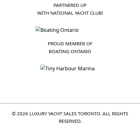
PARTNERED UP
WITH NATIONAL YACHT CLUB!
PROUD MEMBER OF
BOATING ONTARIO
© 2026 LUXURY YACHT SALES TORONTO. ALL RIGHTS
RESERVED.