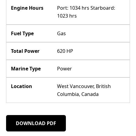
Engine Hours
Port: 1034 hrs Starboard:
1023 hrs
Fuel Type
Gas
Total Power
620 HP
Marine Type
Power
Location
West Vancouver, British
Columbia, Canada
DOWNLOAD PDF