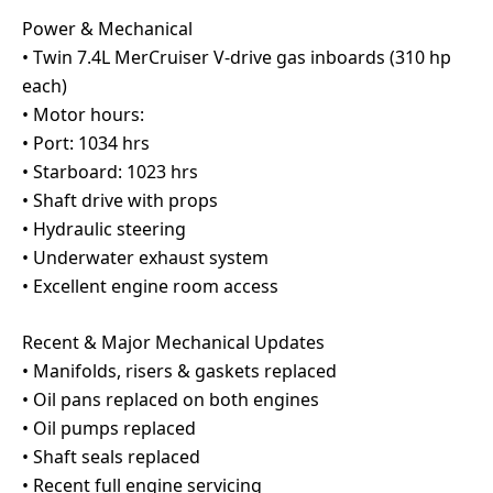
Power & Mechanical
• Twin 7.4L MerCruiser V-drive gas inboards (310 hp
each)
• Motor hours:
• Port: 1034 hrs
• Starboard: 1023 hrs
• Shaft drive with props
• Hydraulic steering
• Underwater exhaust system
• Excellent engine room access
Recent & Major Mechanical Updates
• Manifolds, risers & gaskets replaced
• Oil pans replaced on both engines
• Oil pumps replaced
• Shaft seals replaced
• Recent full engine servicing