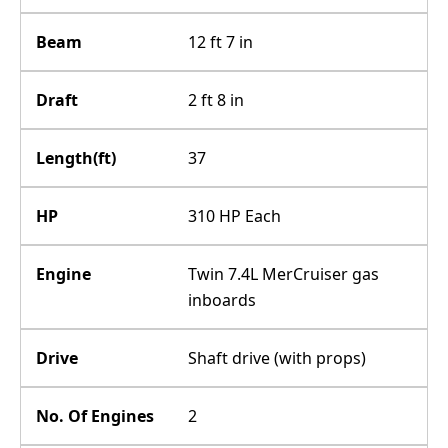
Beam
12 ft 7 in
Draft
2 ft 8 in
Length(ft)
37
HP
310 HP Each
Engine
Twin 7.4L MerCruiser gas
inboards
Drive
Shaft drive (with props)
No. Of Engines
2