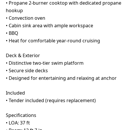
• Propane 2-burner cooktop with dedicated propane
hookup
• Convection oven
• Cabin sink area with ample workspace
• BBQ
• Heat for comfortable year-round cruising
Deck & Exterior
• Distinctive two-tier swim platform
• Secure side decks
• Designed for entertaining and relaxing at anchor
Included
• Tender included (requires replacement)
Specifications
• LOA: 37 ft