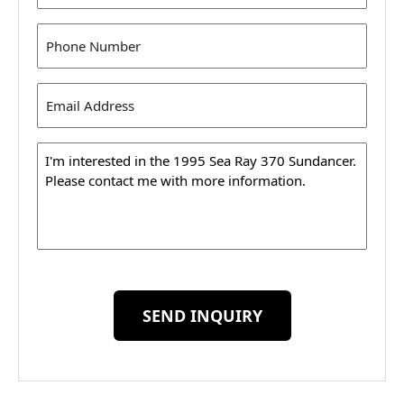
Phone
(Required)
Email
Address
(Required)
Message
SEND INQUIRY