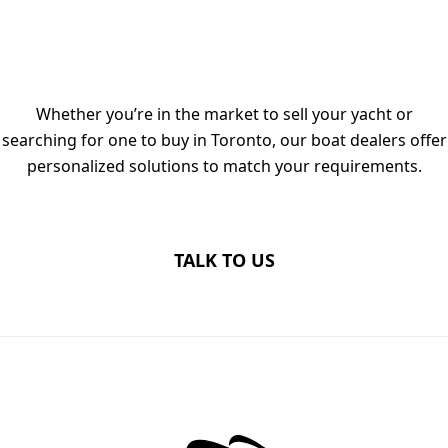
TALK TO OUR LUXURY YACHT
DEALERS IN TORONTO TODAY
Whether you’re in the market to sell your yacht or
searching for one to buy in Toronto, our boat dealers offer
personalized solutions to match your requirements.
TALK TO US