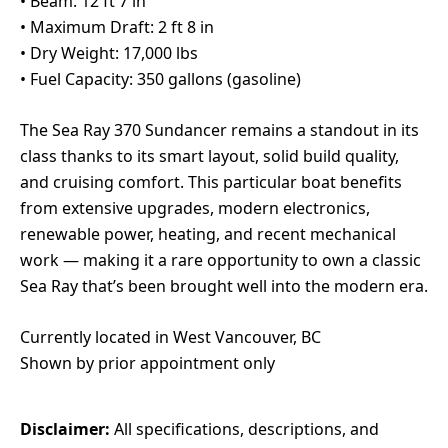
• Beam: 12 ft 7 in
• Maximum Draft: 2 ft 8 in
• Dry Weight: 17,000 lbs
• Fuel Capacity: 350 gallons (gasoline)
The Sea Ray 370 Sundancer remains a standout in its
class thanks to its smart layout, solid build quality,
and cruising comfort. This particular boat benefits
from extensive upgrades, modern electronics,
renewable power, heating, and recent mechanical
work — making it a rare opportunity to own a classic
Sea Ray that’s been brought well into the modern era.
Currently located in West Vancouver, BC
Shown by prior appointment only
Disclaimer:
All specifications, descriptions, and