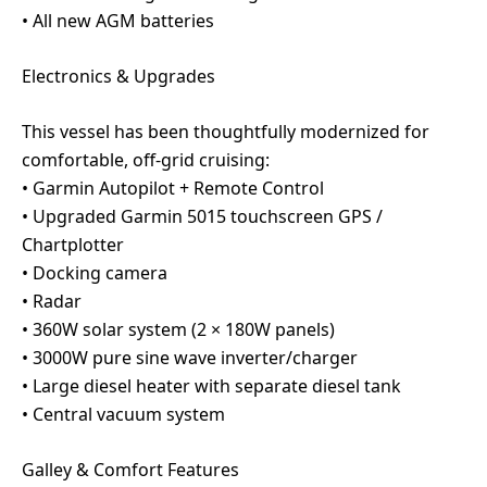
• All new AGM batteries
Electronics & Upgrades
This vessel has been thoughtfully modernized for
comfortable, off-grid cruising:
• Garmin Autopilot + Remote Control
• Upgraded Garmin 5015 touchscreen GPS /
Chartplotter
• Docking camera
• Radar
• 360W solar system (2 × 180W panels)
• 3000W pure sine wave inverter/charger
• Large diesel heater with separate diesel tank
• Central vacuum system
Galley & Comfort Features