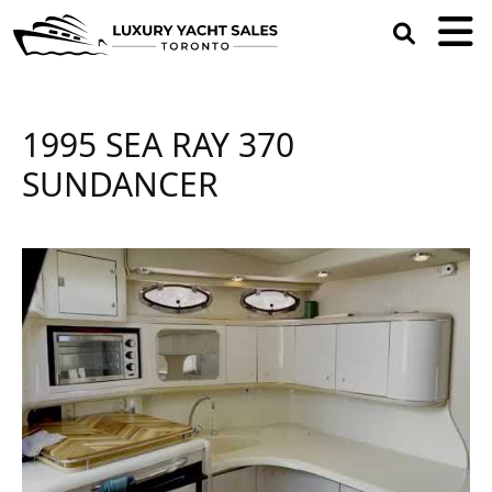
open
search
box
1995 SEA RAY 370
SUNDANCER