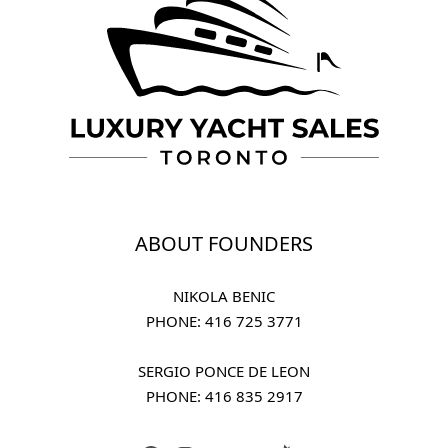
ABOUT FOUNDERS
NIKOLA BENIC
PHONE: 
416 725 3771
SERGIO PONCE DE LEON
PHONE: 
416 835 2917