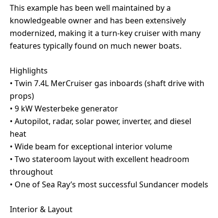
This example has been well maintained by a
knowledgeable owner and has been extensively
modernized, making it a turn-key cruiser with many
features typically found on much newer boats.
Highlights
• Twin 7.4L MerCruiser gas inboards (shaft drive with
props)
• 9 kW Westerbeke generator
• Autopilot, radar, solar power, inverter, and diesel
heat
• Wide beam for exceptional interior volume
• Two stateroom layout with excellent headroom
throughout
• One of Sea Ray’s most successful Sundancer models
Interior & Layout