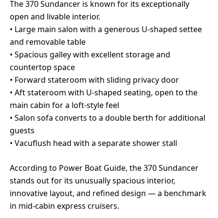
The 370 Sundancer is known for its exceptionally
open and livable interior.
• Large main salon with a generous U-shaped settee
and removable table
• Spacious galley with excellent storage and
countertop space
• Forward stateroom with sliding privacy door
• Aft stateroom with U-shaped seating, open to the
main cabin for a loft-style feel
• Salon sofa converts to a double berth for additional
guests
• Vacuflush head with a separate shower stall
According to Power Boat Guide, the 370 Sundancer
stands out for its unusually spacious interior,
innovative layout, and refined design — a benchmark
in mid-cabin express cruisers.