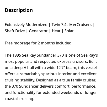
Description
Extensively Modernized | Twin 7.4L MerCruisers |
Shaft Drive | Generator | Heat | Solar
Free moorage for 2 months included
The 1995 Sea Ray Sundancer 370 is one of Sea Ray’s
most popular and respected express cruisers. Built
on a deep-V hull with a wide 12’7” beam, this vessel
offers a remarkably spacious interior and excellent
cruising stability. Designed as a true family cruiser,
the 370 Sundancer delivers comfort, performance,
and functionality for extended weekends or longer
coastal cruising.