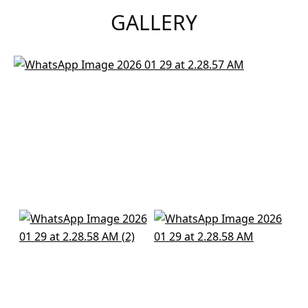
GALLERY