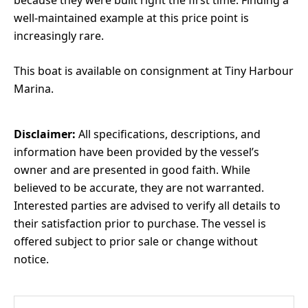
because they were built right the first time. Finding a
well-maintained example at this price point is
increasingly rare.
This boat is available on consignment at Tiny Harbour
Marina.
Disclaimer:
All specifications, descriptions, and
information have been provided by the vessel’s
owner and are presented in good faith. While
believed to be accurate, they are not warranted.
Interested parties are advised to verify all details to
their satisfaction prior to purchase. The vessel is
offered subject to prior sale or change without
notice.