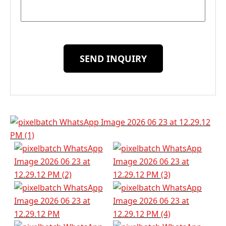
SEND INQUIRY