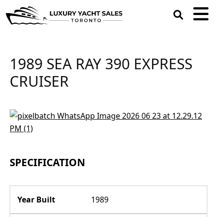
open
search
box
1989 SEA RAY 390 EXPRESS
CRUISER
SPECIFICATION
Year Built
1989