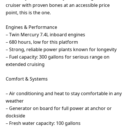
cruiser with proven bones at an accessible price
point, this is the one.
Engines & Performance
– Twin Mercury 7.4L inboard engines
– 680 hours, low for this platform
– Strong, reliable power plants known for longevity
– Fuel capacity: 300 gallons for serious range on
extended cruising
Comfort & Systems
– Air conditioning and heat to stay comfortable in any
weather
– Generator on board for full power at anchor or
dockside
– Fresh water capacity: 100 gallons