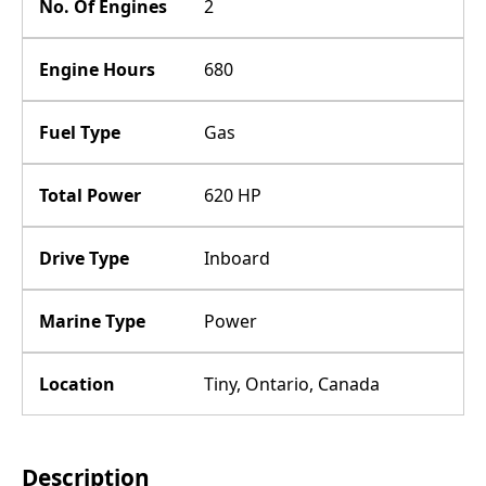
No. Of Engines
2
Engine Hours
680
Fuel Type
Gas
Total Power
620 HP
Drive Type
Inboard
Marine Type
Power
Location
Tiny, Ontario, Canada
Description