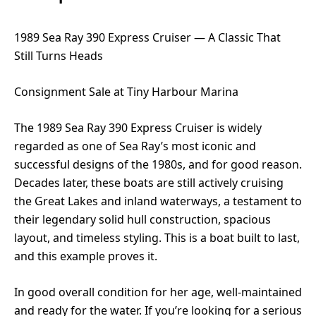
1989 Sea Ray 390 Express Cruiser — A Classic That
Still Turns Heads
Consignment Sale at Tiny Harbour Marina
The 1989 Sea Ray 390 Express Cruiser is widely
regarded as one of Sea Ray’s most iconic and
successful designs of the 1980s, and for good reason.
Decades later, these boats are still actively cruising
the Great Lakes and inland waterways, a testament to
their legendary solid hull construction, spacious
layout, and timeless styling. This is a boat built to last,
and this example proves it.
In good overall condition for her age, well-maintained
and ready for the water. If you’re looking for a serious