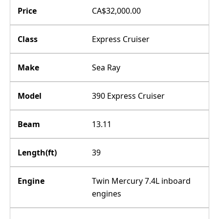
Price
CA$32,000.00
Class
Express Cruiser
Make
Sea Ray
Model
390 Express Cruiser
Beam
13.11
Length(ft)
39
Engine
Twin Mercury 7.4L inboard
engines