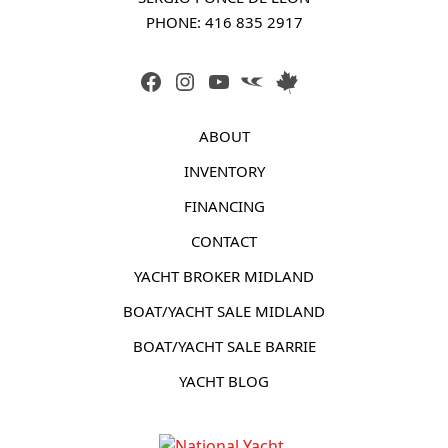
PHONE: 
416 835 2917
FACEBOOK
INSTAGRAM
YOUTUBE
LINK
LINK
ABOUT
INVENTORY
FINANCING
CONTACT
YACHT BROKER MIDLAND
BOAT/YACHT SALE MIDLAND
BOAT/YACHT SALE BARRIE
YACHT BLOG