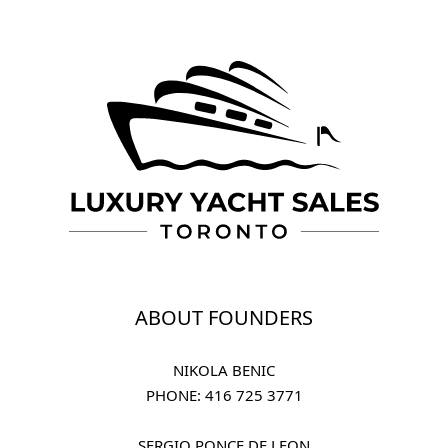
ABOUT FOUNDERS
NIKOLA BENIC
PHONE: 
416 725 3771
SERGIO PONCE DE LEON