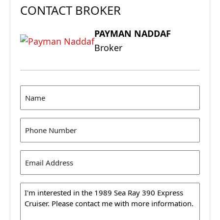
CONTACT BROKER
PAYMAN NADDAF
Broker
Name
(Required)
Phone
(Required)
Email
Address
(Required)
Message