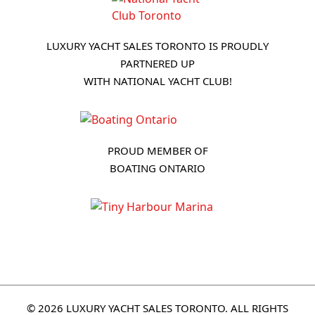
LUXURY YACHT SALES TORONTO IS PROUDLY
PARTNERED UP
WITH NATIONAL YACHT CLUB!
PROUD MEMBER OF
BOATING ONTARIO
© 2026 LUXURY YACHT SALES TORONTO. ALL RIGHTS