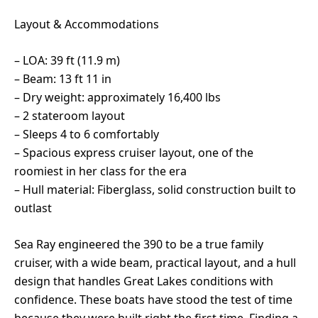
Layout & Accommodations
– LOA: 39 ft (11.9 m)
– Beam: 13 ft 11 in
– Dry weight: approximately 16,400 lbs
– 2 stateroom layout
– Sleeps 4 to 6 comfortably
– Spacious express cruiser layout, one of the
roomiest in her class for the era
– Hull material: Fiberglass, solid construction built to
outlast
Sea Ray engineered the 390 to be a true family
cruiser, with a wide beam, practical layout, and a hull
design that handles Great Lakes conditions with
confidence. These boats have stood the test of time