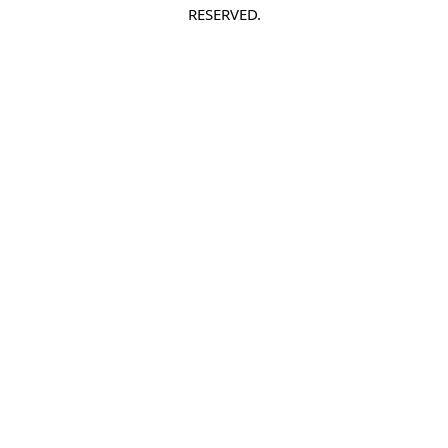
RESERVED.