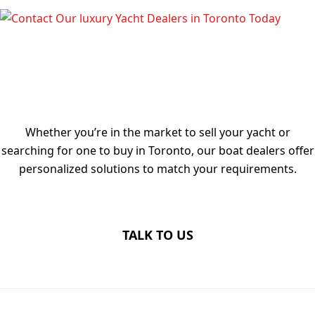
TALK TO OUR LUXURY YACHT
DEALERS IN TORONTO TODAY
Whether you’re in the market to sell your yacht or
searching for one to buy in Toronto, our boat dealers offer
personalized solutions to match your requirements.
TALK TO US