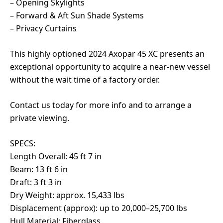
– Opening Skylights
– Forward & Aft Sun Shade Systems
– Privacy Curtains
This highly optioned 2024 Axopar 45 XC presents an
exceptional opportunity to acquire a near-new vessel
without the wait time of a factory order.
Contact us today for more info and to arrange a
private viewing.
SPECS:
Length Overall: 45 ft 7 in
Beam: 13 ft 6 in
Draft: 3 ft 3 in
Dry Weight: approx. 15,433 lbs
Displacement (approx): up to 20,000–25,700 lbs
Hull Material: Fiberglass