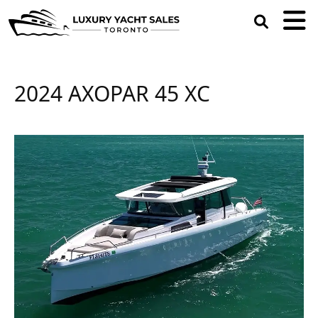
open
search
box
2024 AXOPAR 45 XC