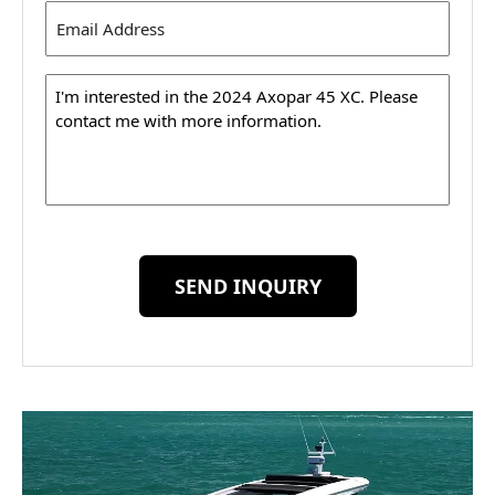
Email
Address
(Required)
Message
SEND INQUIRY