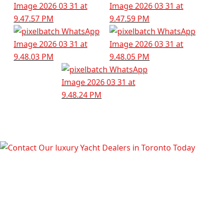
TALK TO OUR LUXURY YACHT
DEALERS IN TORONTO TODAY