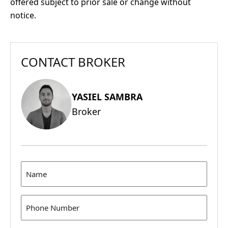
offered subject to prior sale or change without
notice.
CONTACT BROKER
YASIEL SAMBRA
Broker
Name
(Required)
Phone
(Required)