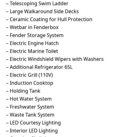
– Telescoping Swim Ladder
– Large Walkaround Side Decks
– Ceramic Coating for Hull Protection
– Wetbar in Fenderbox
– Fender Storage System
– Electric Engine Hatch
– Electric Marine Toilet
– Electric Windshield Wipers with Washers
– Additional Refrigerator 65L
– Electric Grill (110V)
– Induction Cooktop
– Holding Tank
– Hot Water System
– Freshwater System
– Waste Tank System
– LED Courtesy Lighting
– Interior LED Lighting