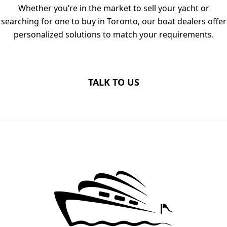
Whether you’re in the market to sell your yacht or
searching for one to buy in Toronto, our boat dealers offer
personalized solutions to match your requirements.
TALK TO US