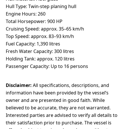
Hull Type: Twin-step planing hull
Engine Hours: 260
Total Horsepower: 900 HP
Cruising Speed: approx. 35–65 km/h
Top Speed: approx. 83–93 km/h
Fuel Capacity: 1,390 litres
Fresh Water Capacity: 300 litres
Holding Tank: approx. 120 litres
Passenger Capacity: Up to 16 persons
Disclaimer:
All specifications, descriptions, and
information have been provided by the vessel’s
owner and are presented in good faith. While
believed to be accurate, they are not warranted.
Interested parties are advised to verify all details to
their satisfaction prior to purchase. The vessel is