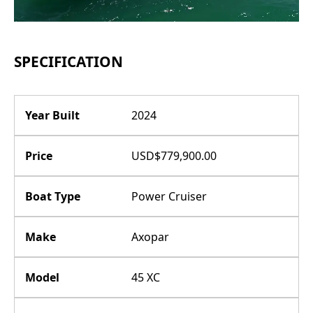
SPECIFICATION
Year Built
2024
Price
USD$779,900.00
Boat Type
Power Cruiser
Make
Axopar
Model
45 XC