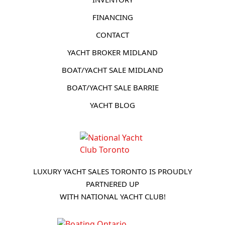
FINANCING
CONTACT
YACHT BROKER MIDLAND
BOAT/YACHT SALE MIDLAND
BOAT/YACHT SALE BARRIE
YACHT BLOG
LUXURY YACHT SALES TORONTO IS PROUDLY
PARTNERED UP
WITH NATIONAL YACHT CLUB!