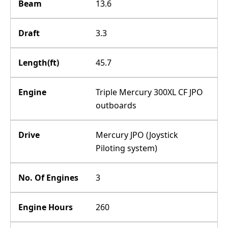
Beam
13.6
Draft
3.3
Length(ft)
45.7
Engine
Triple Mercury 300XL CF JPO
outboards
Drive
Mercury JPO (Joystick
Piloting system)
No. Of Engines
3
Engine Hours
260