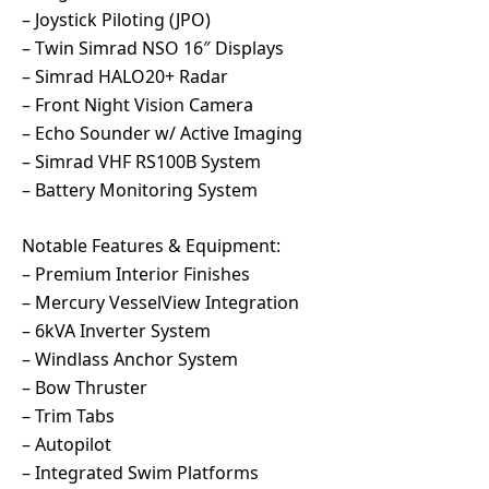
– Joystick Piloting (JPO)
– Twin Simrad NSO 16″ Displays
– Simrad HALO20+ Radar
– Front Night Vision Camera
– Echo Sounder w/ Active Imaging
– Simrad VHF RS100B System
– Battery Monitoring System
Notable Features & Equipment:
– Premium Interior Finishes
– Mercury VesselView Integration
– 6kVA Inverter System
– Windlass Anchor System
– Bow Thruster
– Trim Tabs
– Autopilot
– Integrated Swim Platforms