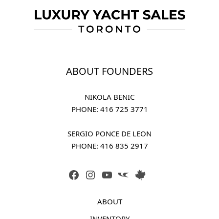
ABOUT FOUNDERS
NIKOLA BENIC
PHONE: 
416 725 3771
SERGIO PONCE DE LEON
PHONE: 
416 835 2917
FACEBOOK
INSTAGRAM
YOUTUBE
LINK
LINK
ABOUT
INVENTORY