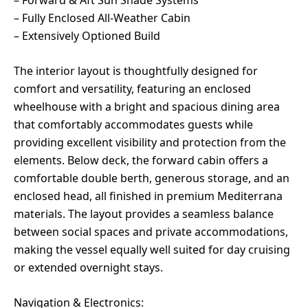
– Fully Enclosed All-Weather Cabin
– Extensively Optioned Build
The interior layout is thoughtfully designed for
comfort and versatility, featuring an enclosed
wheelhouse with a bright and spacious dining area
that comfortably accommodates guests while
providing excellent visibility and protection from the
elements. Below deck, the forward cabin offers a
comfortable double berth, generous storage, and an
enclosed head, all finished in premium Mediterrana
materials. The layout provides a seamless balance
between social spaces and private accommodations,
making the vessel equally well suited for day cruising
or extended overnight stays.
Navigation & Electronics: