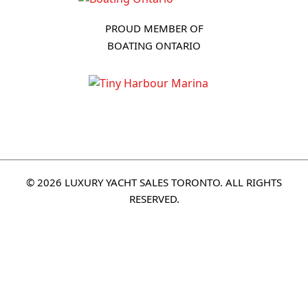
PROUD MEMBER OF
BOATING ONTARIO
© 2026 LUXURY YACHT SALES TORONTO. ALL RIGHTS
RESERVED.