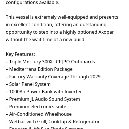
configurations available.
This vessel is extremely well-equipped and presents
in excellent condition, offering an outstanding
opportunity to step into a highly optioned Axopar
without the wait time of a new build.
Key Features:
– Triple Mercury 300XL CF JPO Outboards
– Mediterrana Edition Package
– Factory Warranty Coverage Through 2029
– Solar Panel System
– 1000Ah Power Bank with Inverter
– Premium JL Audio Sound System
– Premium electronics suite
– Air-Conditioned Wheelhouse
– Wetbar with Grill, Cooktop & Refrigerator
– Forward & Aft Sun Shade Systems