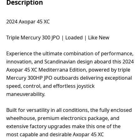
Description
2024 Axopar 45 XC
Triple Mercury 300 JPO | Loaded | Like New
Experience the ultimate combination of performance,
innovation, and Scandinavian design aboard this 2024
Axopar 45 XC Mediterrana Edition, powered by triple
Mercury 300HP JPO outboards delivering exceptional
speed, control, and effortless joystick
maneuverability.
Built for versatility in all conditions, the fully enclosed
wheelhouse, premium electronics package, and
extensive factory upgrades make this one of the
most capable and desirable Axopar 45 XC