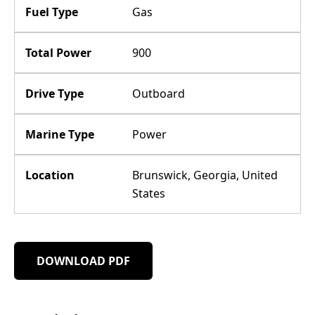
Fuel Type
Gas
Total Power
900
Drive Type
Outboard
Marine Type
Power
Location
Brunswick, Georgia, United
States
DOWNLOAD PDF